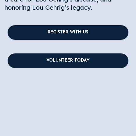
honoring Lou Gehrig’s legacy.
REGISTER WITH US
VOLUNTEER TODAY