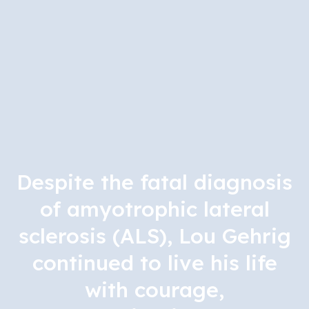
Despite the fatal diagnosis
of amyotrophic lateral
sclerosis (ALS), Lou Gehrig
continued to live his life
with courage,