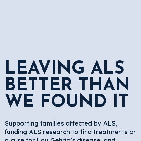
LEAVING ALS
BETTER THAN
WE FOUND IT
Supporting families affected by ALS,
funding ALS research to find treatments or
a cure for Lou Gehrig’s disease, and