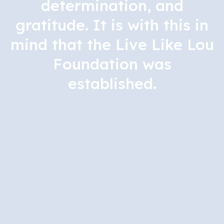
determination, and
gratitude. It is with this in
mind that the Live Like Lou
Foundation was
established.