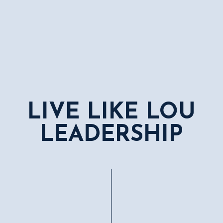
LIVE LIKE LOU
LEADERSHIP