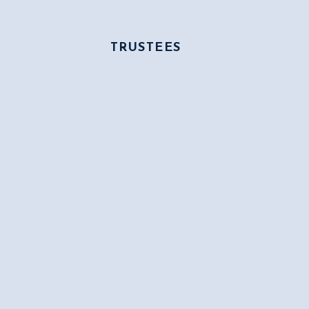
TRUSTEES