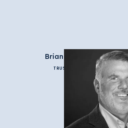
Brian Dunn
TRUSTEE