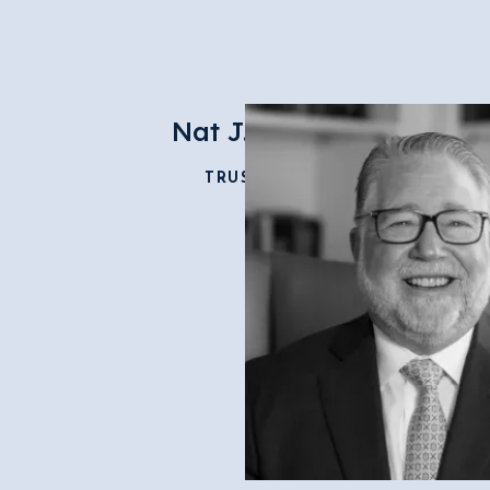
Nat J. Love
TRUSTEE