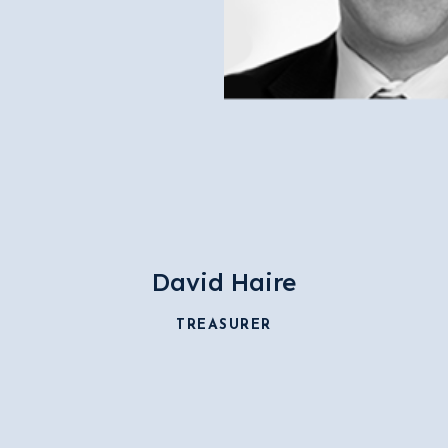
David Haire
TREASURER