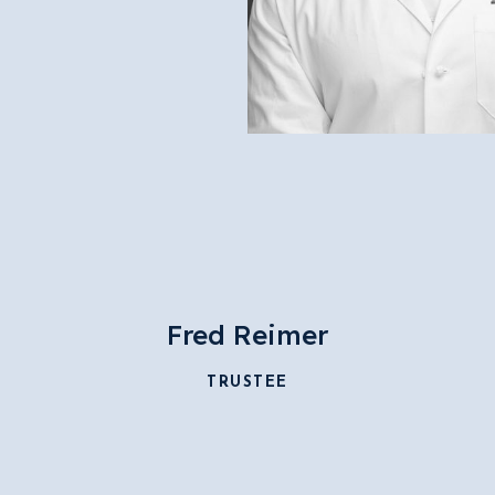
Fred Reimer
TRUSTEE