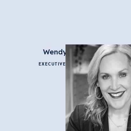
Wendy Faust
EXECUTIVE DIRECTOR