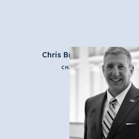
Chris Brussalis
CHAIR