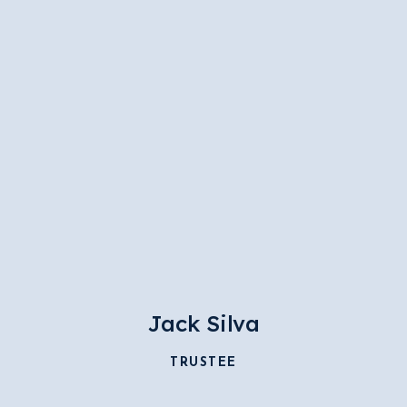
Jack Silva
TRUSTEE