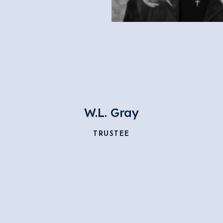
W.L. Gray
TRUSTEE