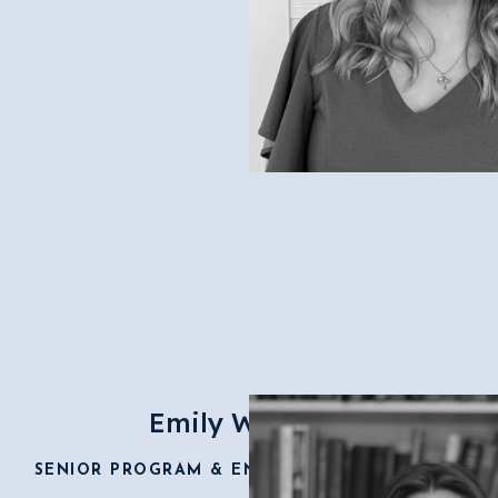
Emily Wolfzorn
SENIOR PROGRAM & ENGAGEMENT DIRECTOR