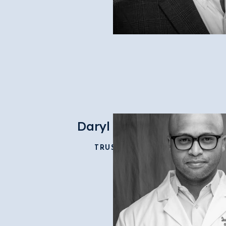
Daryl Fields
TRUSTEE