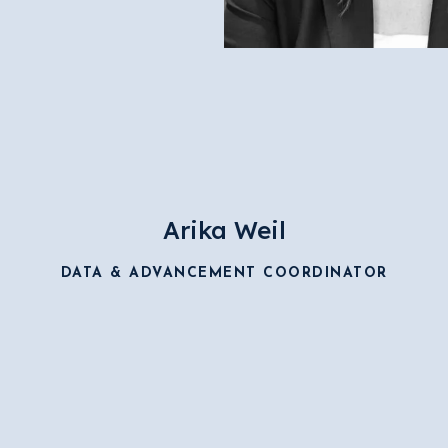
Arika Weil
DATA & ADVANCEMENT COORDINATOR