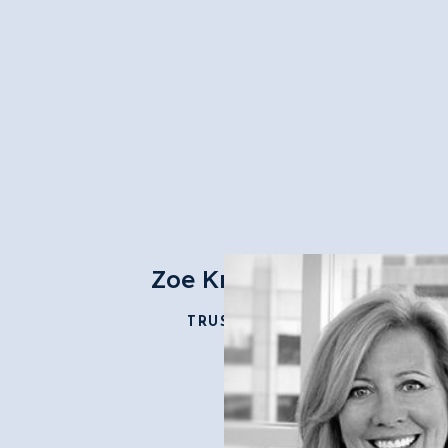
Zoe Krislock
TRUSTEE