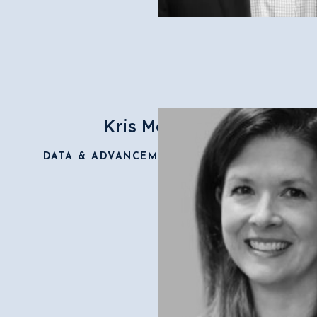
Kris Morrisey
DATA & ADVANCEMENT COORDINATOR