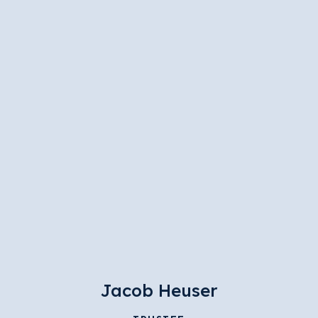
Jacob Heuser