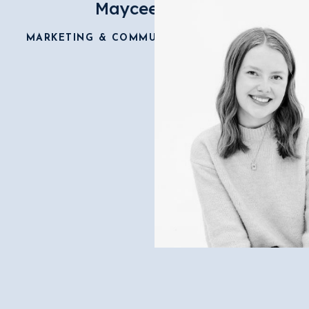
Maycee Wilkie
MARKETING & COMMUNICATIONS DIRECTOR