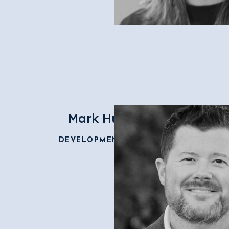
Mark Hudspeth
DEVELOPMENT DIRECTOR