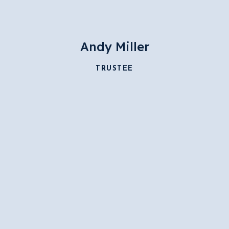
Andy Miller
TRUSTEE