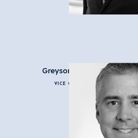
Greyson Geiler
VICE CHAIR