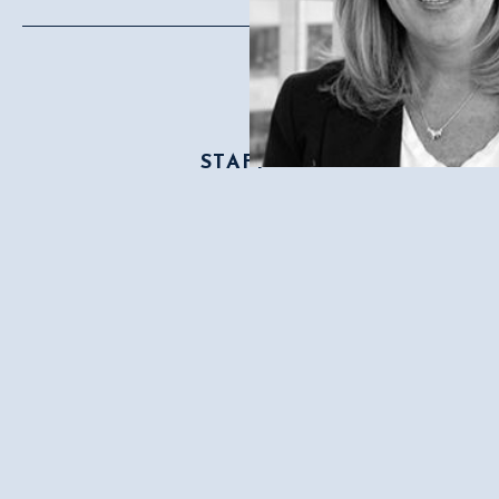
STAFF