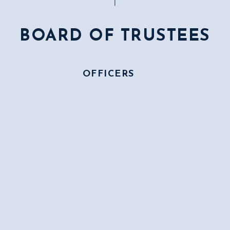
BOARD OF TRUSTEES
OFFICERS