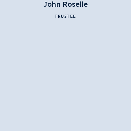
John Roselle
TRUSTEE