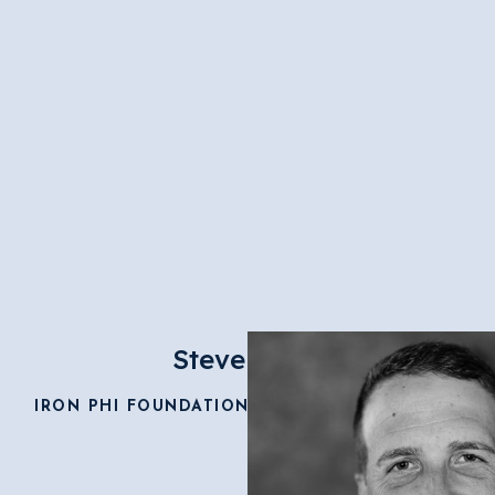
Steve Good
IRON PHI FOUNDATION EXECUTIVE DIRECTOR