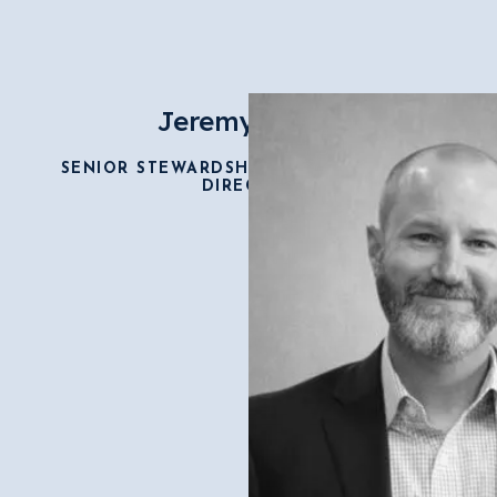
Jeremy Smith
SENIOR STEWARDSHIP & DEVELOPMENT
DIRECTOR