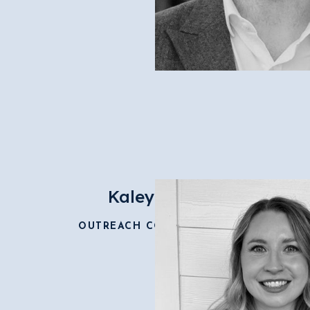
Kaley Dean
OUTREACH COORDINATOR