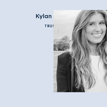
Kylan Morris
TRUSTEE