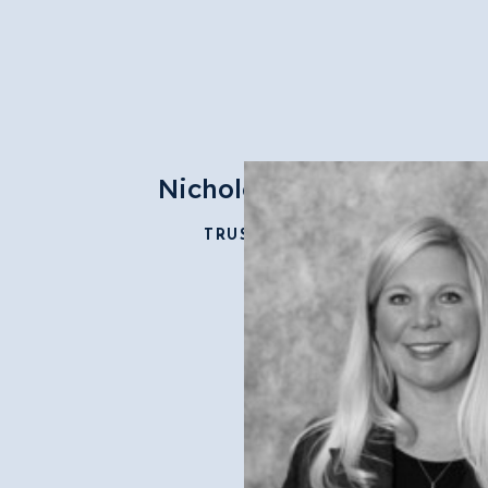
Nichole Cook
TRUSTEE