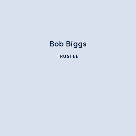
Bob Biggs
TRUSTEE