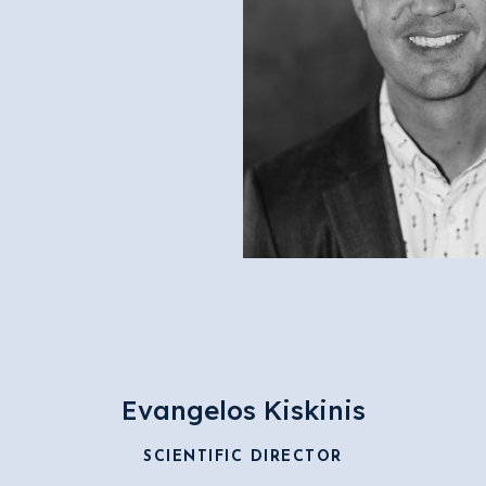
Evangelos Kiskinis
SCIENTIFIC DIRECTOR