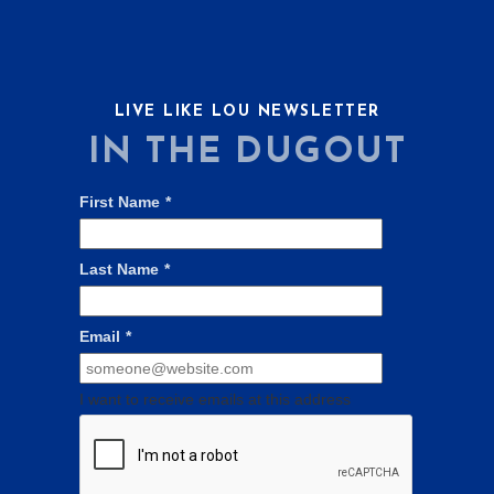
LIVE LIKE LOU NEWSLETTER
IN THE DUGOUT
First Name
*
Last Name
*
Email
*
I want to receive emails at this address