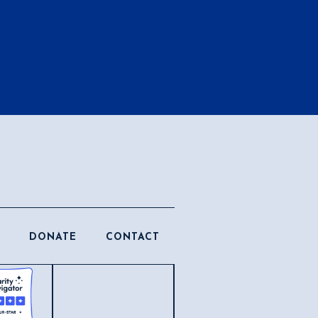
DONATE
CONTACT