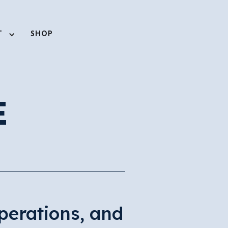
T
SHOP
E
perations, and