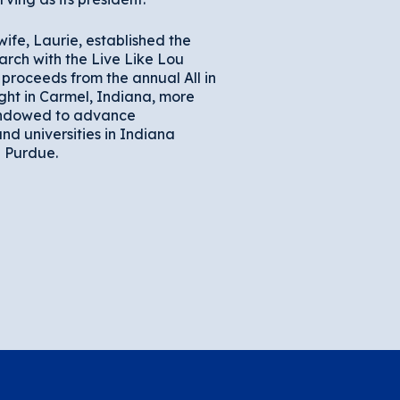
wife, Laurie, established the
arch with the Live Like Lou
proceeds from the annual All in
ght in Carmel, Indiana, more
endowed to advance
nd universities in Indiana
 Purdue.