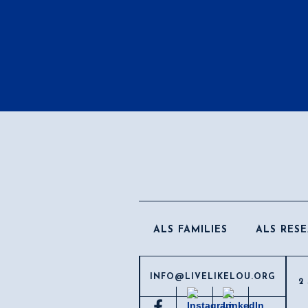
ALS FAMILIES
ALS RES
INFO@LIVELIKELOU.ORG
2