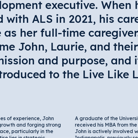
lopment executive. When h
with ALS in 2021, his care
 as her full-time caregive
me John, Laurie, and their
ission and purpose, and i
troduced to the Live Like 
es of experience, John
A graduate of the Univers
growth and forging strong
received his MBA from the 
ace, particularly in the
John is actively involved 
ise lies in strategic
Indianapolis, previously se