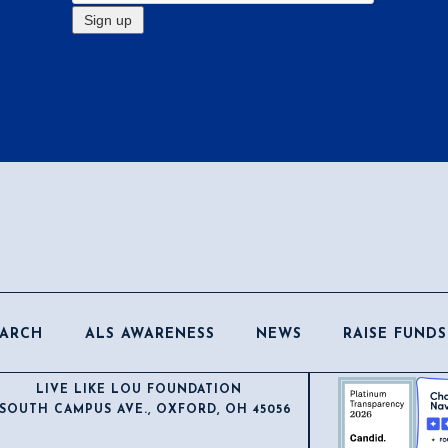
EARCH
ALS AWARENESS
NEWS
RAISE FUNDS
LIVE LIKE LOU FOUNDATION
 SOUTH CAMPUS AVE., OXFORD, OH 45056