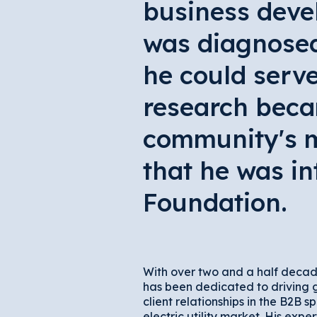
business deve
was diagnosed 
he could serve
research beca
community's m
that he was in
Foundation.
With over two and a half decad
has been dedicated to driving 
client relationships in the B2B sp
electric utility market. His expert