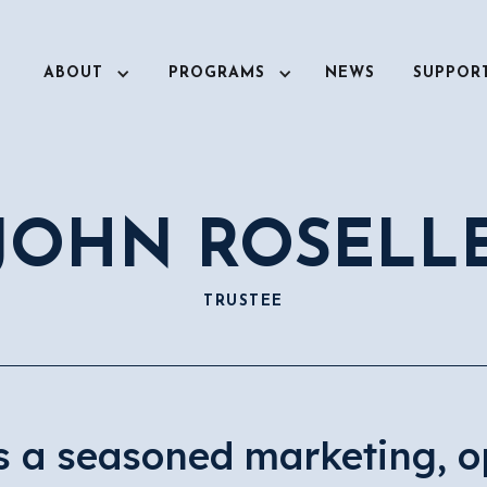
ABOUT
PROGRAMS
NEWS
SUPPOR
JOHN ROSELL
TRUSTEE
is a seasoned marketing, o