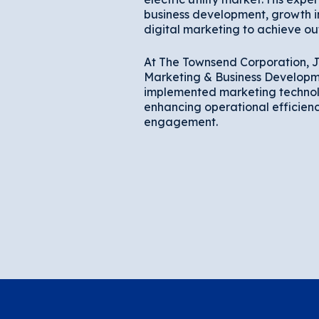
business development, growth in
digital marketing to achieve out
At The Townsend Corporation, J
Marketing & Business Developm
implemented marketing technol
enhancing operational efficien
engagement.