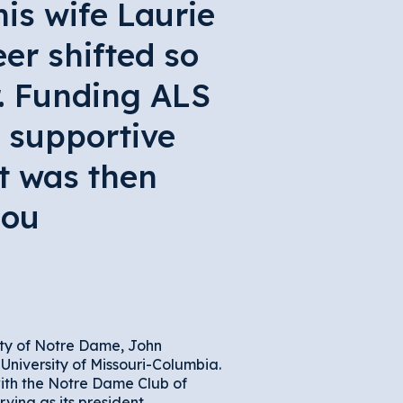
is wife Laurie
er shifted so
r. Funding ALS
 supportive
t was then
Lou
ity of Notre Dame, John
University of Missouri-Columbia.
with the Notre Dame Club of
rving as its president.