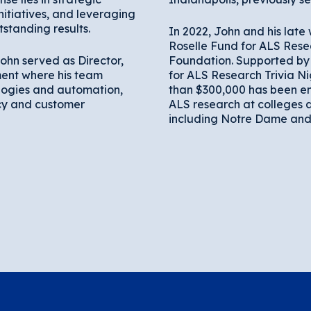
itiatives, and leveraging
standing results.
In 2022, John and his late 
Roselle Fund for ALS Rese
ohn served as Director,
Foundation. Supported by 
ent where his team
for ALS Research Trivia Ni
ogies and automation,
than $300,000 has been 
cy and customer
ALS research at colleges a
including Notre Dame and