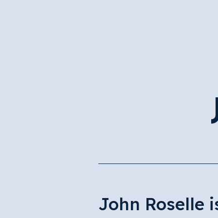
John Roselle 