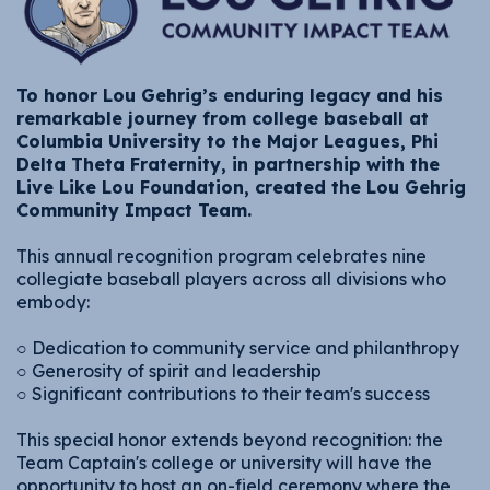
To honor Lou Gehrig’s enduring legacy and his
remarkable journey from college baseball at
Columbia University to the Major Leagues, Phi
Delta Theta Fraternity, in partnership with the
Live Like Lou Foundation, created the Lou Gehrig
Community Impact Team.
This annual recognition program celebrates nine
collegiate baseball players across all divisions who
embody:
○ Dedication to community service and philanthropy
○ Generosity of spirit and leadership
○ Significant contributions to their team's success
This special honor extends beyond recognition: the
Team Captain's college or university will have the
opportunity to host an on-field ceremony where the