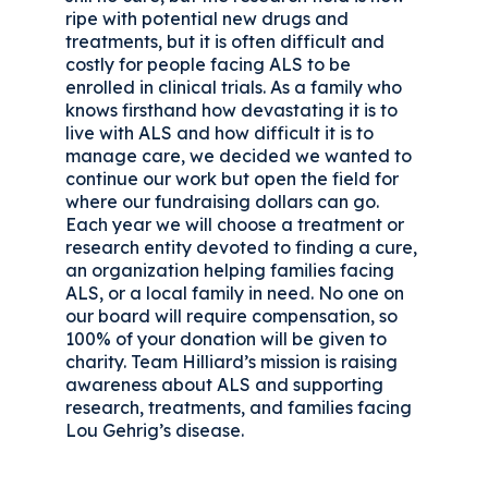
ripe with potential new drugs and
treatments, but it is often difficult and
costly for people facing ALS to be
enrolled in clinical trials. As a family who
knows firsthand how devastating it is to
live with ALS and how difficult it is to
manage care, we decided we wanted to
continue our work but open the field for
where our fundraising dollars can go.
Each year we will choose a treatment or
research entity devoted to finding a cure,
an organization helping families facing
ALS, or a local family in need. No one on
our board will require compensation, so
100% of your donation will be given to
charity. Team Hilliard’s mission is raising
awareness about ALS and supporting
research, treatments, and families facing
Lou Gehrig’s disease.