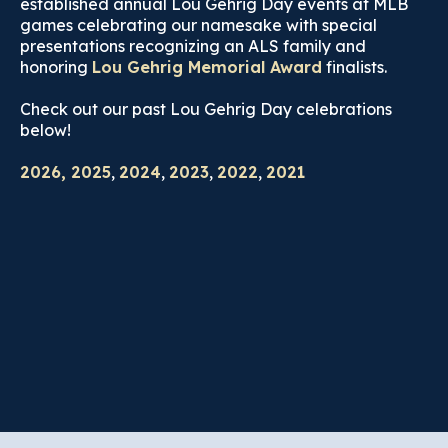
established annual Lou Gehrig Day events at MLB
games celebrating our namesake with special
presentations recognizing an ALS family and
honoring
Lou Gehrig Memorial Award
finalists.
Check out our past Lou Gehrig Day celebrations
below!
2026, 2025
,
2024
,
2023
,
2022
,
2021