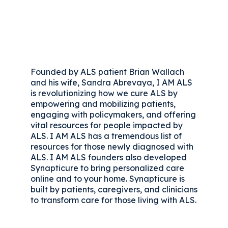
Founded by ALS patient Brian Wallach
and his wife, Sandra Abrevaya, I AM ALS
is revolutionizing how we cure ALS by
empowering and mobilizing patients,
engaging with policymakers, and offering
vital resources for people impacted by
ALS. I AM ALS has a tremendous list of
resources for those newly diagnosed with
ALS. I AM ALS founders also developed
Synapticure to bring personalized care
online and to your home. Synapticure is
built by patients, caregivers, and clinicians
to transform care for those living with ALS.