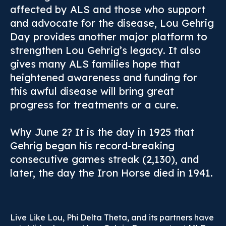
affected by ALS and those who support
and advocate for the disease, Lou Gehrig
Day provides another major platform to
strengthen Lou Gehrig’s legacy. It also
gives many ALS families hope that
heightened awareness and funding for
this awful disease will bring great
progress for treatments or a cure.
Why June 2? It is the day in 1925 that
Gehrig began his record-breaking
consecutive games streak (2,130), and
later, the day the Iron Horse died in 1941.
Live Like Lou, Phi Delta Theta, and its partners have