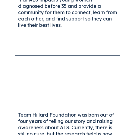
diagnosed before 35 and provide a
community for them to connect, learn from
each other, and find support so they can
live their best lives.
Team Hillard Foundation was born out of
four years of telling our story and raising
awareness about ALS. Currently, there is
still no cure, but the research field is now