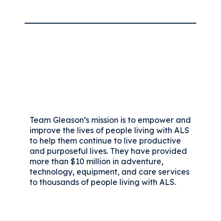
Team Gleason’s mission is to empower and
improve the lives of people living with ALS
to help them continue to live productive
and purposeful lives. They have provided
more than $10 million in adventure,
technology, equipment, and care services
to thousands of people living with ALS.