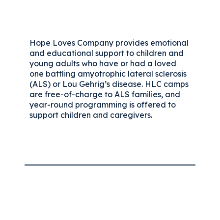
Hope Loves Company provides emotional
and educational support to children and
young adults who have or had a loved
one battling amyotrophic lateral sclerosis
(ALS) or Lou Gehrig’s disease. HLC camps
are free-of-charge to ALS families, and
year-round programming is offered to
support children and caregivers.