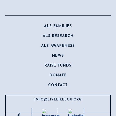
ALS FAMILIES
ALS RESEARCH
ALS AWARENESS
NEWS
RAISE FUNDS
DONATE
CONTACT
INFO@LIVELIKELOU.ORG