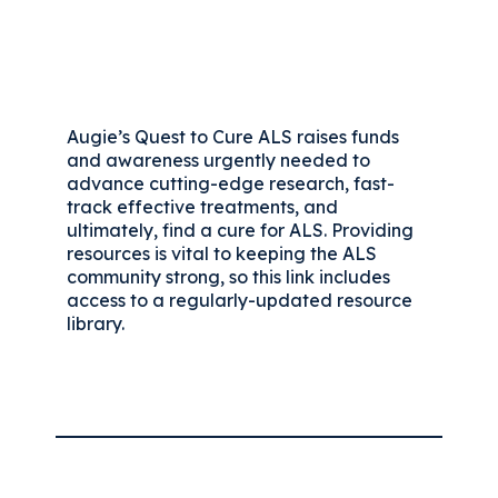
Augie’s Quest to Cure ALS raises funds
and awareness urgently needed to
advance cutting-edge research, fast-
track effective treatments, and
ultimately, find a cure for ALS. Providing
resources is vital to keeping the ALS
community strong, so this link includes
access to a regularly-updated resource
library.