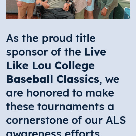
As the proud title
sponsor of the
Live
Like Lou College
Baseball Classics
, we
are honored to make
these tournaments a
cornerstone of our ALS
awareness efforts.