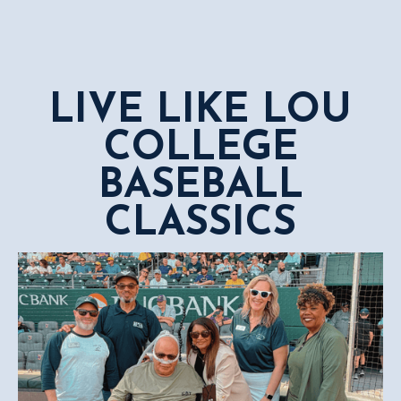
LIVE LIKE LOU
COLLEGE
BASEBALL
CLASSICS