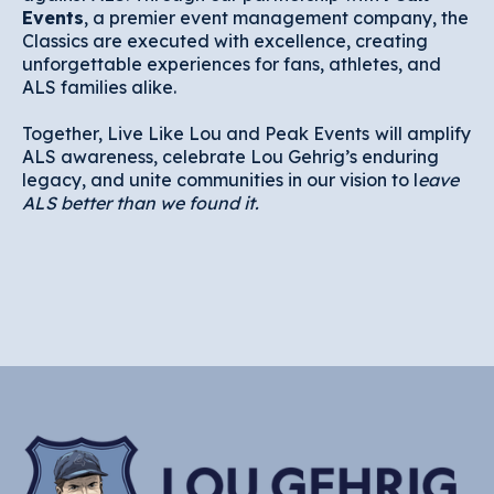
Events
, a premier event management company, the
Classics are executed with excellence, creating
unforgettable experiences for fans, athletes, and
ALS families alike.
Together, Live Like Lou and Peak Events
will amplify
ALS awareness, celebrate Lou Gehrig’s enduring
legacy, and unite communities in our vision to l
eave
ALS better than we found it.