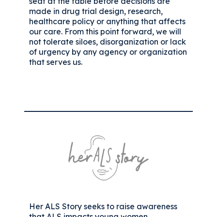
seat at the table before decisions are
made in drug trial design, research,
healthcare policy or anything that affects
our care. From this point forward, we will
not tolerate siloes, disorganization or lack
of urgency by any agency or organization
that serves us.
Her ALS Story seeks to raise awareness
that ALS impacts young women