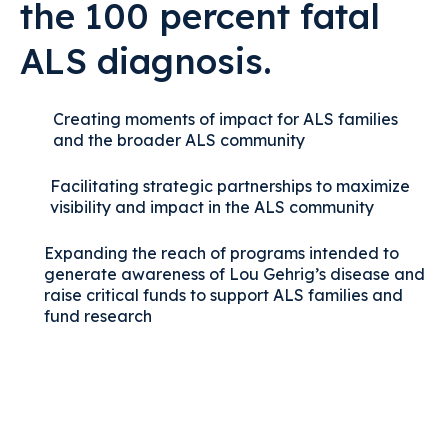
the 100 percent fatal
ALS diagnosis.
Creating moments of impact for ALS families
and the broader ALS community
Facilitating strategic partnerships to maximize
visibility and impact in the ALS community
Expanding the reach of programs intended to
generate awareness of Lou Gehrig’s disease and
raise critical funds to support ALS families and
fund research