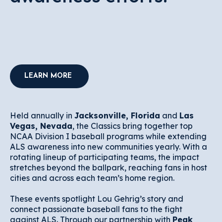
LEARN MORE
Held annually in
Jacksonville, Florida
and
Las
Vegas, Nevada
, the Classics bring together top
NCAA Division I baseball programs while extending
ALS awareness into new communities yearly. With a
rotating lineup of participating teams, the impact
stretches beyond the ballpark, reaching fans in host
cities and across each team’s home region.
These events spotlight Lou Gehrig’s story and
connect passionate baseball fans to the fight
against ALS. Through our partnership with
Peak