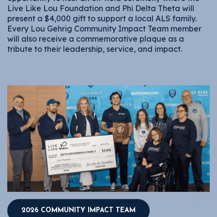
Live Like Lou Foundation and Phi Delta Theta will
present a $4,000 gift to support a local ALS family.
Every Lou Gehrig Community Impact Team member
will also receive a commemorative plaque as a
tribute to their leadership, service, and impact.
2026 COMMUNITY IMPACT TEAM