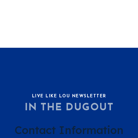
LIVE LIKE LOU NEWSLETTER
IN THE DUGOUT
Contact Information