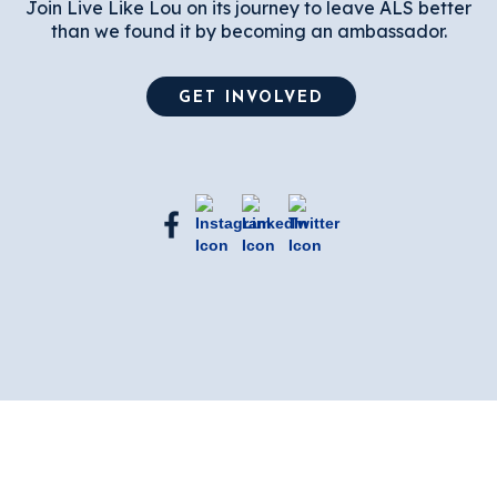
Join Live Like Lou on its journey to leave ALS better
than we found it by becoming an ambassador.
GET INVOLVED