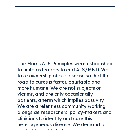
The Morris ALS Principles were established
to unite as leaders to end ALS/MND. We
take ownership of our disease so that the
road to cures is faster, equitable and
more humane. We are not subjects or
victims, and are only occasionally
patients, a term which implies passivity.
We are a relentless community working
alongside researchers, policy-makers and
clinicians to identify and cure this
heterogeneous disease. We demand a