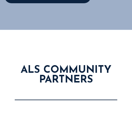
ALS COMMUNITY
PARTNERS