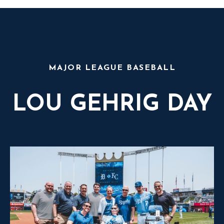
MAJOR LEAGUE BASEBALL
LOU GEHRIG DAY