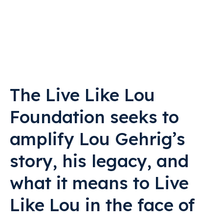
The Live Like Lou
Foundation seeks to
amplify Lou Gehrig’s
story, his legacy, and
what it means to Live
Like Lou in the face of