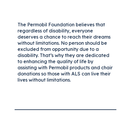
The Permobil Foundation believes that
regardless of disability, everyone
deserves a chance to reach their dreams
without limitations. No person should be
excluded from opportunity due to a
disability. That’s why they are dedicated
to enhancing the quality of life by
assisting with Permobil products and chair
donations so those with ALS can live their
lives without limitations.