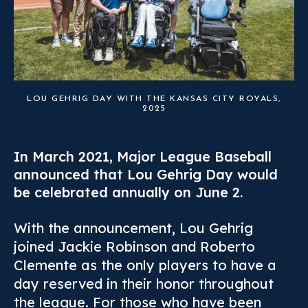
LOU GEHRIG DAY WITH THE KANSAS CITY ROYALS,
2025
In March 2021, Major League Baseball
announced that Lou Gehrig Day would
be celebrated annually on June 2.
With the announcement, Lou Gehrig
joined Jackie Robinson and Roberto
Clemente as the only players to have a
day reserved in their honor throughout
the league. For those who have been