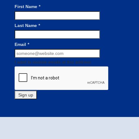
First Name
*
Last Name
*
Email
*
I want to receive emails at this address