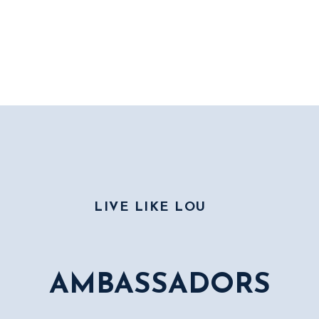
LIVE LIKE LOU
AMBASSADORS