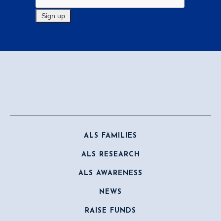
ALS FAMILIES
ALS RESEARCH
ALS AWARENESS
NEWS
RAISE FUNDS