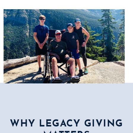
WHY LEGACY GIVING