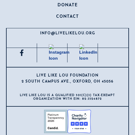
DONATE
CONTACT
INFO@LIVELIKELOU.ORG
LIVE LIKE LOU FOUNDATION
2 SOUTH CAMPUS AVE., OXFORD, OH 45056
LIVE LIKE LOU IS A QUALIFIED 501(C)(3) TAX-EXEMPT
ORGANIZATION WITH EIN: 82-3524872