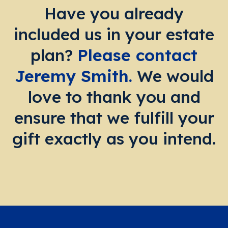
Have you already
included us in your estate
plan?
Please contact
Jeremy Smith.
We would
love to thank you and
ensure that we fulfill your
gift exactly as you intend.