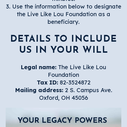
3. Use the information below to designate
the Live Like Lou Foundation as a
beneficiary.
DETAILS TO INCLUDE
US IN YOUR WILL
Legal name:
The Live Like Lou
Foundation
Tax ID:
82-3524872
Mailing address:
2 S. Campus Ave.
Oxford, OH 45056