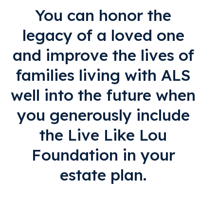
You can honor the
legacy of a loved one
and improve the lives of
families living with ALS
well into the future when
you generously include
the Live Like Lou
Foundation in your
estate plan.