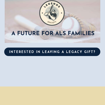
INTERESTED IN LEAVING A LEGACY GIFT?