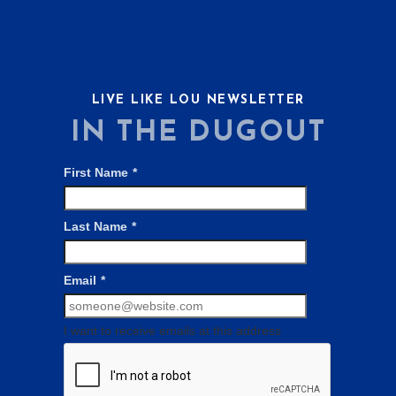
LIVE LIKE LOU NEWSLETTER
IN THE DUGOUT
First Name
*
Last Name
*
Email
*
I want to receive emails at this address