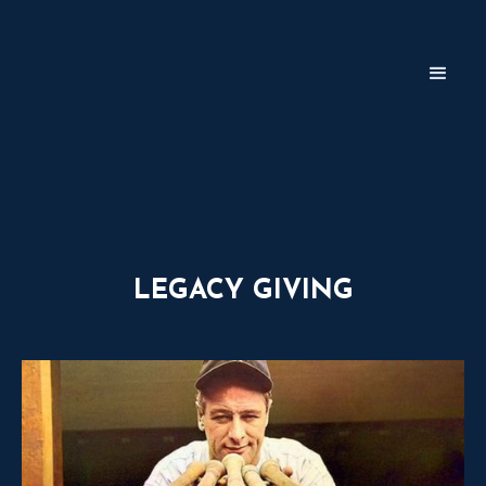
LEGACY GIVING