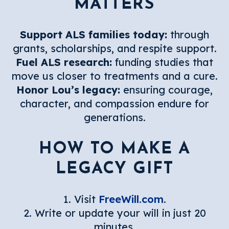
MATTERS
Support ALS families today:
through
grants, scholarships, and respite support.
Fuel ALS research:
funding studies that
move us closer to treatments and a cure.
Honor Lou’s legacy:
ensuring courage,
character, and compassion endure for
generations.
HOW TO MAKE A
LEGACY GIFT
1. Visit
FreeWill.com
.
2. Write or update your will in just 20
minutes.