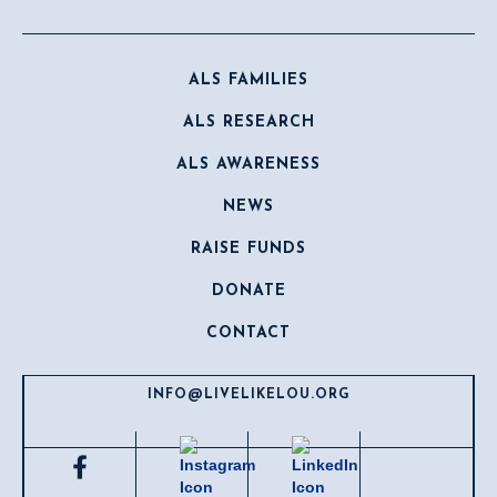
ALS FAMILIES
ALS RESEARCH
ALS AWARENESS
NEWS
RAISE FUNDS
DONATE
CONTACT
INFO@LIVELIKELOU.ORG