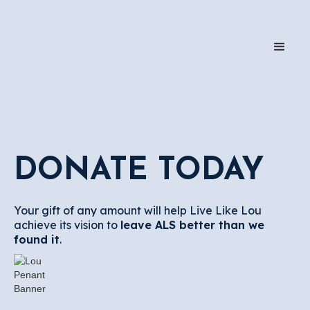
DONATE TODAY
Your gift of any amount will help Live Like Lou
achieve its vision to
leave ALS better than we
found it
.