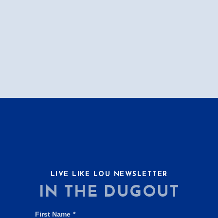
LIVE LIKE LOU NEWSLETTER
IN THE DUGOUT
First Name
*