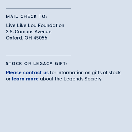
MAIL CHECK TO:
Live Like Lou Foundation
2 S. Campus Avenue
Oxford, OH 45056
STOCK OR LEGACY GIFT:
Please contact us
for information on gifts of stock
or
learn more
about the Legends Society