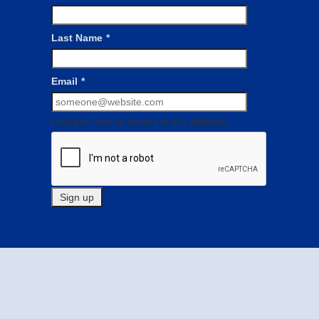
Last Name
*
Email
*
I want to receive emails at this address