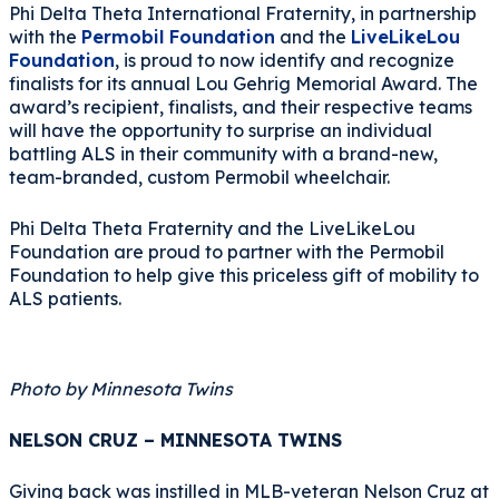
Phi Delta Theta International Fraternity, in partnership
with the
Permobil Foundation
and the
LiveLikeLou
Foundation
, is proud to now identify and recognize
finalists for its annual Lou Gehrig Memorial Award. The
award’s recipient, finalists, and their respective teams
will have the opportunity to surprise an individual
battling ALS in their community with a brand-new,
team-branded, custom Permobil wheelchair.
Phi Delta Theta Fraternity and the LiveLikeLou
Foundation are proud to partner with the Permobil
Foundation to help give this priceless gift of mobility to
ALS patients.
Photo by Minnesota Twins
NELSON CRUZ – MINNESOTA TWINS
Giving back was instilled in MLB-veteran Nelson Cruz at