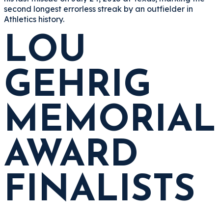
second longest errorless streak by an outfielder in
Athletics history.
LOU
GEHRIG
MEMORIAL
AWARD
FINALISTS