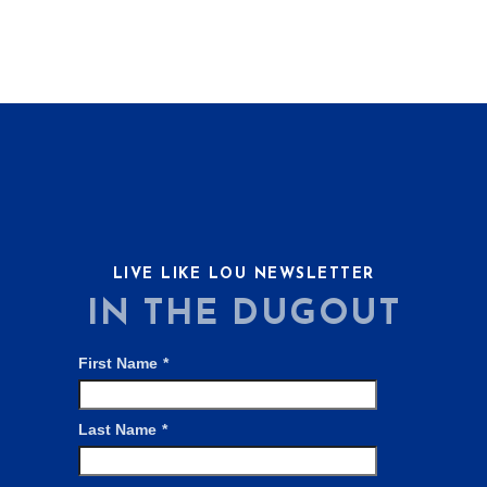
LIVE LIKE LOU NEWSLETTER
IN THE DUGOUT
First Name
*
Last Name
*