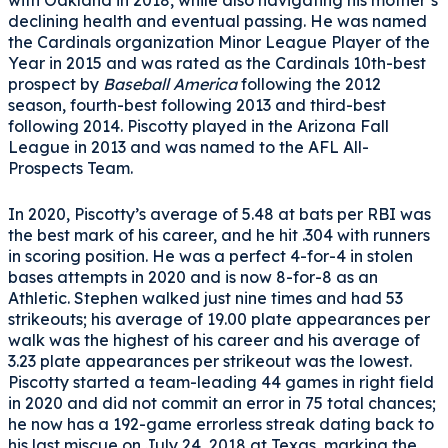
with Oakland in 2018, while also navigating his mother’s
declining health and eventual passing. He was named
the Cardinals organization Minor League Player of the
Year in 2015 and was rated as the Cardinals 10th-best
prospect by
Baseball America
following the 2012
season, fourth-best following 2013 and third-best
following 2014. Piscotty played in the Arizona Fall
League in 2013 and was named to the AFL All-
Prospects Team.
In 2020, Piscotty’s average of 5.48 at bats per RBI was
the best mark of his career, and he hit .304 with runners
in scoring position. He was a perfect 4-for-4 in stolen
bases attempts in 2020 and is now 8-for-8 as an
Athletic. Stephen walked just nine times and had 53
strikeouts; his average of 19.00 plate appearances per
walk was the highest of his career and his average of
3.23 plate appearances per strikeout was the lowest.
Piscotty started a team-leading 44 games in right field
in 2020 and did not commit an error in 75 total chances;
he now has a 192-game errorless streak dating back to
his last miscue on July 24, 2018 at Texas, marking the