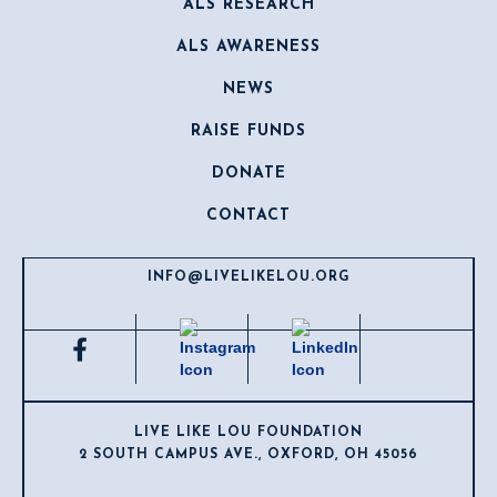
ALS RESEARCH
ALS AWARENESS
NEWS
RAISE FUNDS
DONATE
CONTACT
INFO@LIVELIKELOU.ORG
LIVE LIKE LOU FOUNDATION
2 SOUTH CAMPUS AVE., OXFORD, OH 45056