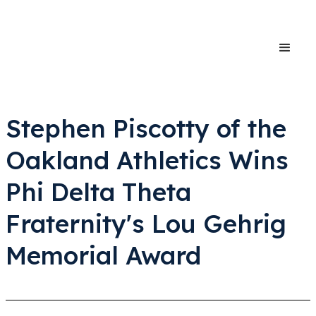
Stephen Piscotty of the
Oakland Athletics Wins
Phi Delta Theta
Fraternity's Lou Gehrig
Memorial Award