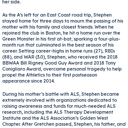
her side.
As the A’s left for an East Coast road trip, Stephen
stayed home for three days to mourn the passing of his
mother with his family and closest friends. When he
rejoined the club in Boston, he hit a home run over the
Green Monster in his first at-bat, sparking a four-plus-
month run that culminated in the best season of his
career. Setting career-highs in home runs (27), RBIs
(88), and WAR (3.0), Stephen, who received the 2018
BBWAA Bill Rigney Good Guy Award and 2018 Tony
Conigliaro Award, overcame personal tragedy to help
propel the Athletics to their first postseason
appearance since 2014.
During his mother’s battle with ALS, Stephen became
extremely involved with organizations dedicated to
raising awareness and funds for much-needed ALS
research, including the ALS Therapy Development
Institute and the ALS Association’s Golden West
Chapter. After Gretchen passed, Stephen, his father, and