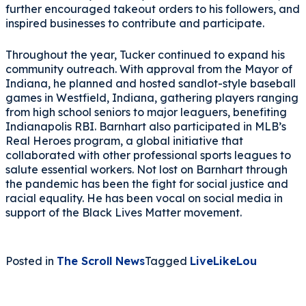
further encouraged takeout orders to his followers, and
inspired businesses to contribute and participate.
Throughout the year, Tucker continued to expand his
community outreach. With approval from the Mayor of
Indiana, he planned and hosted sandlot-style baseball
games in Westfield, Indiana, gathering players ranging
from high school seniors to major leaguers, benefiting
Indianapolis RBI. Barnhart also participated in MLB’s
Real Heroes program, a global initiative that
collaborated with other professional sports leagues to
salute essential workers. Not lost on Barnhart through
the pandemic has been the fight for social justice and
racial equality. He has been vocal on social media in
support of the Black Lives Matter movement.
Posted in
The Scroll News
Tagged
LiveLikeLou