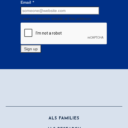
Email
*
I want to receive emails at this address
ALS FAMILIES