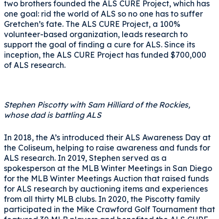
two brothers founded the ALS CURE Project, which has
one goal: rid the world of ALS so no one has to suffer
Gretchen’s fate. The ALS CURE Project, a 100%
volunteer-based organization, leads research to
support the goal of finding a cure for ALS. Since its
inception, the ALS CURE Project has funded $700,000
of ALS research.
Stephen Piscotty with Sam Hilliard of the Rockies,
whose dad is battling ALS
In 2018, the A’s introduced their ALS Awareness Day at
the Coliseum, helping to raise awareness and funds for
ALS research. In 2019, Stephen served as a
spokesperson at the MLB Winter Meetings in San Diego
for the MLB Winter Meetings Auction that raised funds
for ALS research by auctioning items and experiences
from all thirty MLB clubs. In 2020, the Piscotty family
participated in the Mike Crawford Golf Tournament that