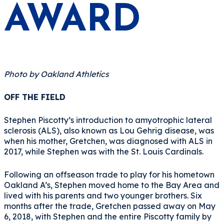
AWARD
Photo by Oakland Athletics
OFF THE FIELD
Stephen Piscotty’s introduction to amyotrophic lateral
sclerosis (ALS), also known as Lou Gehrig disease, was
when his mother, Gretchen, was diagnosed with ALS in
2017, while Stephen was with the St. Louis Cardinals.
Following an offseason trade to play for his hometown
Oakland A’s, Stephen moved home to the Bay Area and
lived with his parents and two younger brothers. Six
months after the trade, Gretchen passed away on May
6, 2018, with Stephen and the entire Piscotty family by