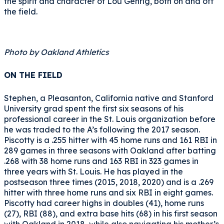
the spirit and character of Lou Gehrig, both on and off
the field.
Photo by Oakland Athletics
ON THE FIELD
Stephen, a Pleasanton, California native and Stanford
University grad spent the first six seasons of his
professional career in the St. Louis organization before
he was traded to the A’s following the 2017 season.
Piscotty is a .255 hitter with 45 home runs and 161 RBI in
289 games in three seasons with Oakland after batting
.268 with 38 home runs and 163 RBI in 323 games in
three years with St. Louis. He has played in the
postseason three times (2015, 2018, 2020) and is a .269
hitter with three home runs and six RBI in eight games.
Piscotty had career highs in doubles (41), home runs
(27), RBI (88), and extra base hits (68) in his first season