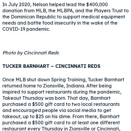
In July 2020, Nelson helped lead the $400,000
donation from MLB, the MLBPA, and the Players Trust to
the Dominican Republic to support medical equipment
needs and battle food insecurity in the wake of the
COVID-19 pandemic.
Photo by Cincinnati Reds
TUCKER BARNHART – CINCINNATI REDS
Once MLB shut down Spring Training, Tucker Barnhart
returned home to Zionsville, Indiana. After being
inspired to support restaurants during the pandemic,
Takeout Thursday was born. That day, Barnhart
purchased a $500 gift card to two local restaurants
and encouraged people via social media to get
takeout, up to $25 on his dime. From there, Barnhart
purchased a $500 gift card to at least one different
restaurant every Thursday in Zionsville or Cincinnati,