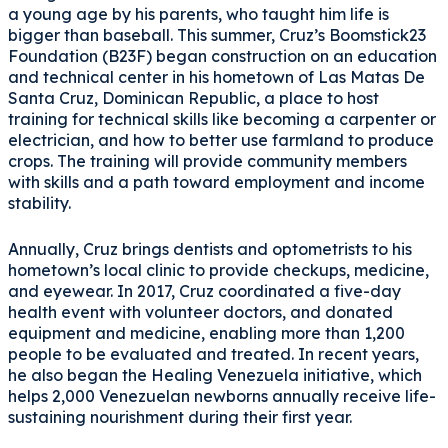
a young age by his parents, who taught him life is
bigger than baseball. This summer, Cruz’s Boomstick23
Foundation (B23F) began construction on an education
and technical center in his hometown of Las Matas De
Santa Cruz, Dominican Republic, a place to host
training for technical skills like becoming a carpenter or
electrician, and how to better use farmland to produce
crops. The training will provide community members
with skills and a path toward employment and income
stability.
Annually, Cruz brings dentists and optometrists to his
hometown’s local clinic to provide checkups, medicine,
and eyewear. In 2017, Cruz coordinated a five-day
health event with volunteer doctors, and donated
equipment and medicine, enabling more than 1,200
people to be evaluated and treated. In recent years,
he also began the Healing Venezuela initiative, which
helps 2,000 Venezuelan newborns annually receive life-
sustaining nourishment during their first year.