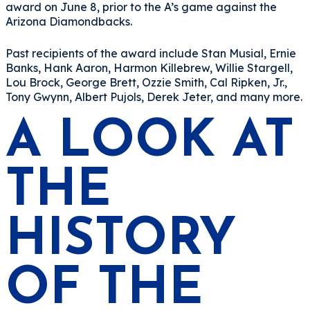
award on June 8, prior to the A’s game against the
Arizona Diamondbacks.
Past recipients of the award include Stan Musial, Ernie
Banks, Hank Aaron, Harmon Killebrew, Willie Stargell,
Lou Brock, George Brett, Ozzie Smith, Cal Ripken, Jr.,
Tony Gwynn, Albert Pujols, Derek Jeter, and many more.
A LOOK AT
THE
HISTORY
OF THE