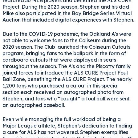
featured 30 MLB players and benefited the ALS CURE
Project. During the 2020 season, Stephen and his dad
Mike also participated in the Bay Bridge Series Virtual
Auction that included digital experiences with Stephen.
Due to the COVID-19 pandemic, the Oakland A’s were
not able to welcome fans to the Coliseum during the
2020 season. The Club launched the Coliseum Cutouts
program, bringing fans to the ballpark in the form of
cardboard cutouts that were displayed in seats
throughout the season. The A’s and the Piscotty family
joined forces to introduce the ALS CURE Project Foul
Ball Zone, benefiting the ALS CURE Project. The nearly
1,200 fans who purchased a cutout in this special
section each received an autographed photo from
Stephen, and fans who “caught” a foul ball were sent
an autographed baseball.
Even while managing the full workload of being a
Major League athlete, Stephen’s dedication to finding
a cure for ALS has not wavered. Stephen exemplifies