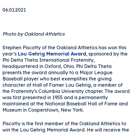
06.01.2021
Photo by Oakland Athletics
Stephen Piscotty of the Oakland Athletics has won this
year’s
Lou Gehrig Memorial Award
, sponsored by the
Phi Delta Theta International Fraternity,
headquartered in Oxford, Ohio. Phi Delta Theta
presents the award annually to a Major League
Baseball player who best exemplifies the giving
character of Hall of Famer Lou Gehrig, a member of
the Fraternity’s Columbia University chapter. The award
was first presented in 1955 and is permanently
maintained at the National Baseball Hall of Fame and
Museum in Cooperstown, New York.
Piscotty is the first member of the Oakland Athletics to
win the Lou Gehrig Memorial Award. He will receive the