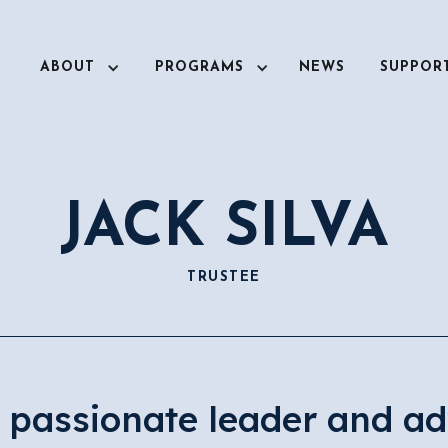
ABOUT
PROGRAMS
NEWS
SUPPOR
JACK SILVA
TRUSTEE
a passionate leader and ad