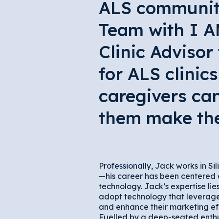
ALS community,
Team with I A
Clinic Advisor
for ALS clinic
caregivers can
them make the 
Professionally, Jack works in Sil
—his career has been centered
technology. Jack’s expertise lie
adopt technology that leverages
and enhance their marketing ef
Fuelled by a deep-seated enthu