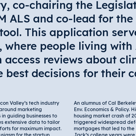
 co-chairing the Legislat
M ALS and co-lead for th
 tool. This application serv
s, where people living with
 access reviews about clin
best decisions for their c
icon Valley’s tech industry
An alumnus of Cal Berkele
 around marketing
Env. Economics & Policy. H
s in guiding businesses to
housing market crash of 20
 extensive data to tailor
triggered widespread defa
forts for maximum impact.
mortgages that led to the 
siasm for the startup
Jack’s college years were 