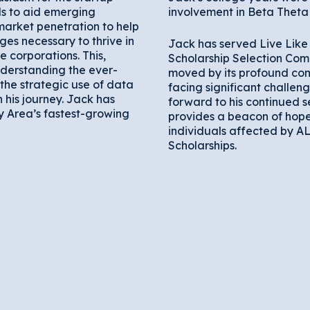
ls to aid emerging
involvement in Beta Theta 
market penetration to help
es necessary to thrive in
Jack has served Live Like 
 corporations. This,
Scholarship Selection Com
derstanding the ever-
moved by its profound com
the strategic use of data
facing significant challeng
n his journey. Jack has
forward to his continued s
y Area’s fastest-growing
provides a beacon of hope
individuals affected by A
Scholarships.