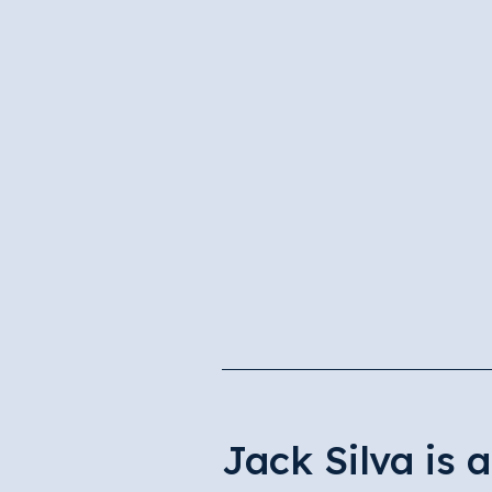
Jack Silva is 