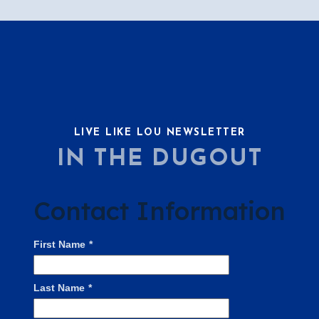
LIVE LIKE LOU NEWSLETTER
IN THE DUGOUT
Contact Information
First Name
*
Last Name
*