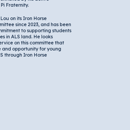
Pi Fraternity.
Lou on its Iron Horse
mittee since 2023, and has been
mitment to supporting students
es in ALS land. He looks
ervice on this committee that
 and opportunity for young
LS through Iron Horse