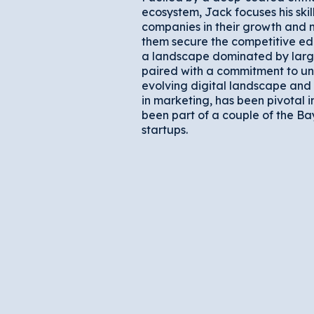
ecosystem, Jack focuses his skil
companies in their growth and 
them secure the competitive edg
a landscape dominated by large
paired with a commitment to un
evolving digital landscape and 
in marketing, has been pivotal i
been part of a couple of the Ba
startups.