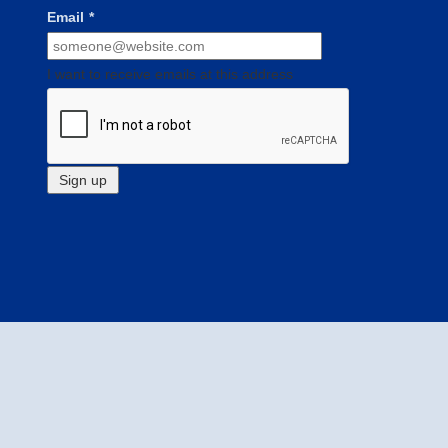
Email
*
I want to receive emails at this address