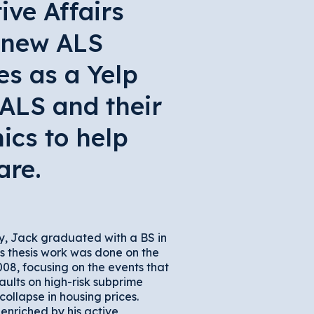
ive Affairs
e new ALS
es as a Yelp
 ALS and their
ics to help
are.
y, Jack graduated with a BS in
is thesis work was done on the
08, focusing on the events that
ults on high-risk subprime
collapse in housing prices.
enriched by his active