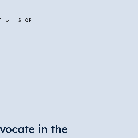
T
SHOP
vocate in the