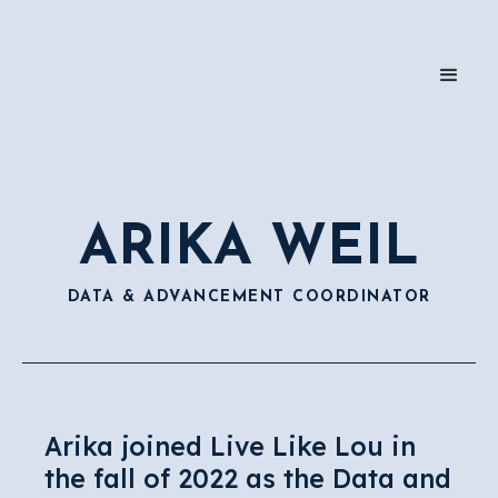
ARIKA WEIL
DATA & ADVANCEMENT COORDINATOR
Arika joined Live Like Lou in
the fall of 2022 as the Data and