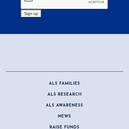
ALS FAMILIES
ALS RESEARCH
ALS AWARENESS
NEWS
RAISE FUNDS