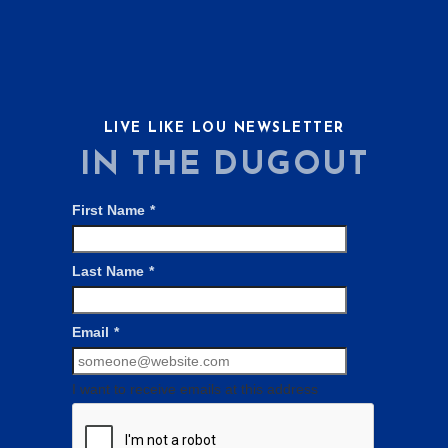
LIVE LIKE LOU NEWSLETTER
IN THE DUGOUT
First Name
*
Last Name
*
Email
*
I want to receive emails at this address