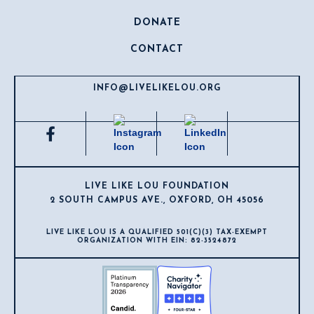
DONATE
CONTACT
INFO@LIVELIKELOU.ORG
LIVE LIKE LOU FOUNDATION
2 SOUTH CAMPUS AVE., OXFORD, OH 45056
LIVE LIKE LOU IS A QUALIFIED 501(C)(3) TAX-EXEMPT
ORGANIZATION WITH EIN: 82-3524872