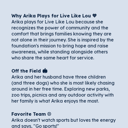
Why Arika Plays for Live Like Lou 💙
Arika plays for Live Like Lou because she
recognizes the power of community and the
comfort that brings families knowing they are
not alone in their journey. She is inspired by the
foundation's mission to bring hope and raise
awareness, while standing alongside others
who share the same heart for service.
Off the Field 🏟️
Arika and her husband have three children
(and three dogs) who she is most likely chasing
around in her free time. Exploring new parks,
zoo trips, picnics and any outdoor activity with
her family is what Arika enjoys the most.
Favorite Team ⚾️
Arika doesn't watch sports but loves the energy
and says, "Go sports!"