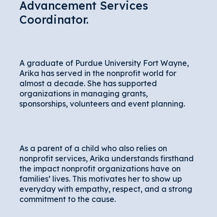
Advancement Services
Coordinator.
A graduate of Purdue University Fort Wayne,
Arika has served in the nonprofit world for
almost a decade. She has supported
organizations in managing grants,
sponsorships, volunteers and event planning.
As a parent of a child who also relies on
nonprofit services, Arika understands firsthand
the impact nonprofit organizations have on
families’ lives. This motivates her to show up
everyday with empathy, respect, and a strong
commitment to the cause.