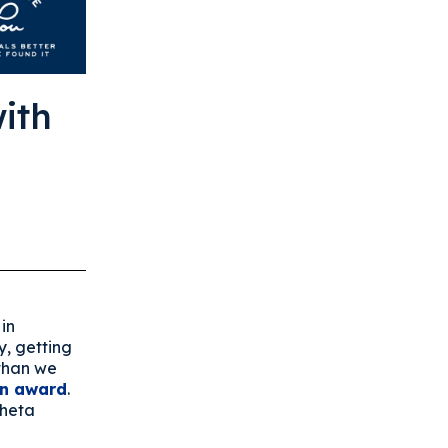
ith
in
y, getting
 than we
wn award
.
Theta