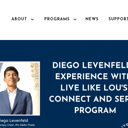
ABOUT
PROGRAMS
NEWS
SUPPOR