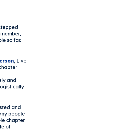
 stepped
w member,
le so far.
erson
, Live
chapter
ely and
ogistically
ested and
many people
le chapter.
le of