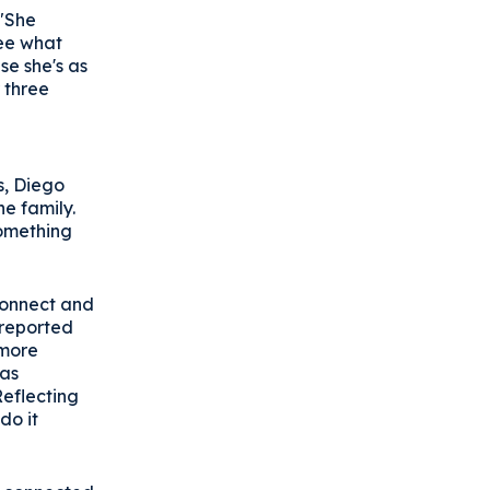
 "She
see what
se she's as
 three
e
s, Diego
e family.
something
Connect and
 reported
 more
was
eflecting
do it