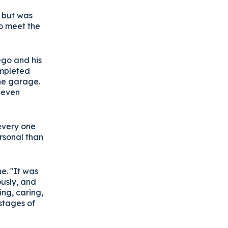
s but was
to meet the
ego and his
ompleted
the garage.
, even
 every one
rsonal than
e. "It was
ously, and
ing, caring,
 stages of