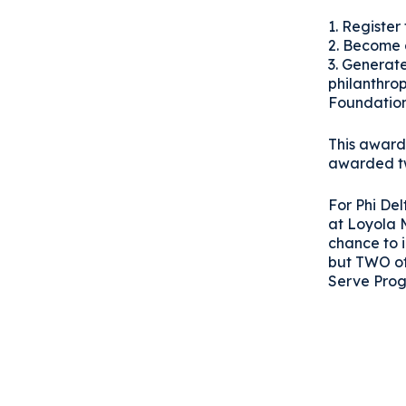
1. Register
2. Become 
3. Generat
philanthro
Foundatio
This award 
awarded tw
For Phi Del
at Loyola 
chance to 
but TWO of
Serve Pro