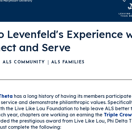
o Levenfeld's Experience w
ect and Serve
ALS COMMUNITY
ALS FAMILIES
Theta
has a long history of having its members participate 
service and demonstrate philanthropic values. Specificall
ith the Live Like Lou Foundation to help leave ALS better
Each year, chapters are working on earning the
Triple Cro
ded the prestigious award from Live Like Lou, Phi Delta 
ust complete the following: