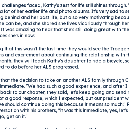
 challenges faced, Kathy's zest for life still shines through.
 lot of her earlier life and photo albums. It's very sad to 
ng behind and her past life, but also very motivating becau
he can be, and she shared she lives vicariously through her
It was amazing to hear that she's still doing great with th
es she's in now."
 that this wasn't the last time they would see the Troeger
s and excitement about continuing the relationship with th
month, they will teach Kathy's daughter to ride a bicycle, 
ed to do before her ALS progressed.
 that the decision to take on another ALS family through 
immediate. "We had such a good experience, and after I
back to our chapter, they said, let's keep going and send
got a good response, which I expected, but our president 
 should continue doing this because it means so much." R
ersation with his brothers, "it was this immediate, yes, let's 
o, get on it."