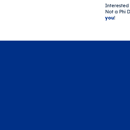
Interested 
Not a Phi D
you
!