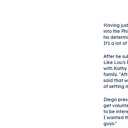
Having jus
into the Ph
his determi
It's a lot 
After he s
Like Lou's
with Kathy 
family. "A
said that w
of setting
Diego pres
get volunt
to be inter
I wanted t
guys."