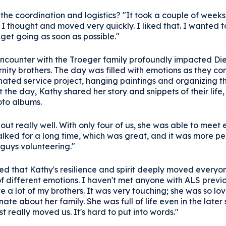
 the coordination and logistics? "It took a couple of week
 I thought and moved very quickly. I liked that. I wanted 
get going as soon as possible."
 encounter with the Troeger family profoundly impacted Di
rnity brothers. The day was filled with emotions as they c
gnated service project, hanging paintings and organizing 
the day, Kathy shared her story and snippets of their life
oto albums.
out really well. With only four of us, she was able to meet
alked for a long time, which was great, and it was more pe
 guys volunteering."
d that Kathy's resilience and spirit deeply moved everyon
of different emotions. I haven't met anyone with ALS previ
e a lot of my brothers. It was very touching; she was so lov
ate about her family. She was full of life even in the later
st really moved us. It's hard to put into words."