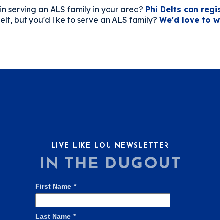
in serving an ALS family in your area?
Phi Delts can regi
elt, but you'd like to serve an ALS family?
We'd love to w
LIVE LIKE LOU NEWSLETTER
IN THE DUGOUT
First Name
*
Last Name
*