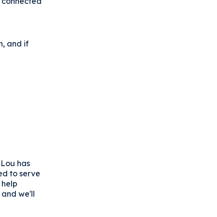
s connected
, and if
e Lou has
ed to serve
 help
 and we'll