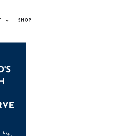
T
SHOP