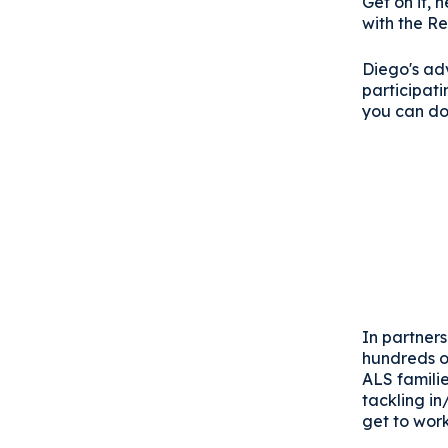
Get on it,
with the Re
Diego's adv
participat
you can do
In partners
hundreds o
ALS familie
tackling i
get to work