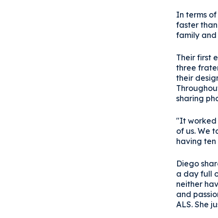
In terms of
faster than
family and 
Their first
three frate
their desi
Throughout 
sharing ph
"It worked 
of us. We t
having ten
Diego share
a day full 
neither hav
and passion
ALS. She ju