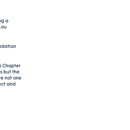
ng a
Lou
undation
si Chapter
s but the
ve not one
ect and