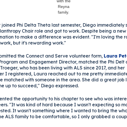
with the
Reyna
family.
t joined Phi Delta Theta last semester, Diego immediately
ilanthropy Chair role and got to work. Despite being a ne
nation to make a difference was evident. "I'm loving the ro
of work, but it's rewarding work."
ubmitted the Connect and Serve volunteer form,
Laura Pet
 Program and Engagement Director, matched the Phi Delt 
Troeger, who has been living with ALS since 2017, and her
fter I registered, Laura reached out to me pretty immediat
e matched with someone in the area. She did a great job l
 me up to succeed," Diego expressed.
ented the opportunity to his chapter to see who was inter
eers. "It was kind of hard because I wasn't expecting so 
ested. It wasn't something where I wanted to bring the who
he ALS family to be comfortable, so I only grabbed a coup