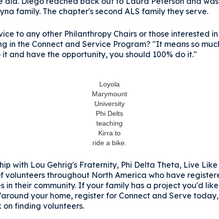
 he did. Diego reached back out to Laura Peterson and wa
yna family. The chapter's second ALS family they serve.
ice to any other Philanthropy Chairs or those interested in
ing in the Connect and Service Program? "It means so much
 it and have the opportunity, you should 100% do it."
Loyola
Marymount
University
Phi Delts
teaching
Kirra to
ride a bike.
hip with Lou Gehrig's Fraternity, Phi Delta Theta, Live Lik
f volunteers throughout North America who have register
s in their community. If your family has a project you'd like
n/around your home, register for Connect and Serve today,
 on finding volunteers.