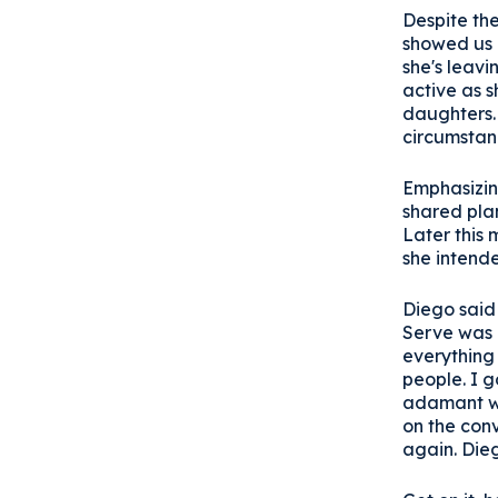
Despite the
showed us a
she's leavi
active as s
daughters. 
circumstanc
Emphasizing
shared plan
Later this 
she intend
Diego said
Serve was 
everything 
people. I 
adamant we
on the conv
again. Dieg