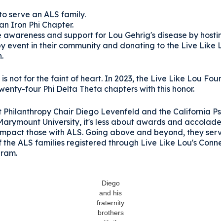
 to serve an ALS family.
an Iron Phi Chapter.
e awareness and support for Lou Gehrig's disease by hosti
py event in their community and donating to the Live Like 
n.
is not for the faint of heart. In 2023, the Live Like Lou Fo
enty-four Phi Delta Theta chapters with this honor.
t Philanthropy Chair Diego Levenfeld and the California P
Marymount University, it's less about awards and accolade
impact those with ALS. Going above and beyond, they ser
 the ALS families registered through Live Like Lou's Conn
gram.
Diego
and his
fraternity
brothers