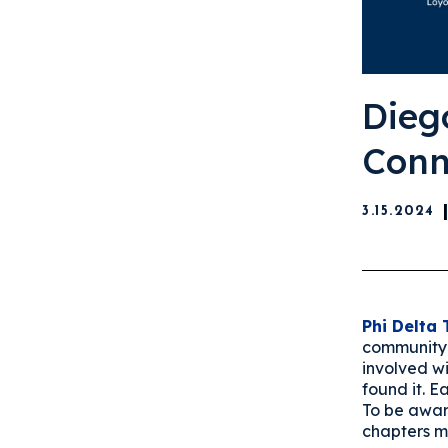
Dieg
Conn
3.15.2024
Phi Delta 
community 
involved w
found it. 
To be awar
chapters m