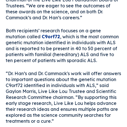
Trustees. “We are eager to see the outcomes of
these awards on the science, and on both Dr.
Cammack’s and Dr. Han’s careers.”
Both recipients’ research focuses on a gene
mutation called
C9orf72
, which is the most common
genetic mutation identified in individuals with ALS
and is reported to be present in 40 to 50 percent of
patients with familial (hereditary) ALS and five to
ten percent of patients with sporadic ALS.
“Dr. Han’s and Dr. Cammack's work will offer answers
to important questions about the genetic mutation
C9orf72 identified in individuals with ALS,” said
Gaylon Morris, Live Like Lou Trustee and Scientific
Research Committee chairman. “By supporting this
early stage research, Live Like Lou helps advance
their research ideas and ensures multiple paths are
explored as the science community searches for
treatments or a cure.”