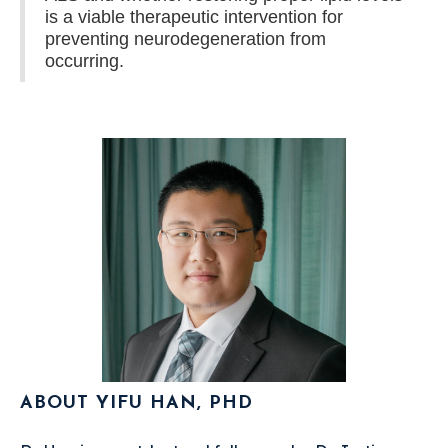
is a viable therapeutic intervention for
preventing neurodegeneration from
occurring.
ABOUT YIFU HAN, PHD