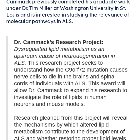
Cammack previously completed his graduate work
under Dr. Tim Miller at Washington University in St.
Louis and is interested in studying the relevance of
molecular pathways in ALS.
Dr. Cammack’s Research Project:
Dysregulated lipid metabolism as an
upstream cause of neurodegeneration in
ALS.
This research project seeks to
understand how the C9orf72 mutation causes
nerve cells to die in the brains and spinal
cords of individuals with ALS. This award will
allow Dr. Cammack to expand his research to
investigate the role of lipids in human
neurons and mouse models.
Research gleaned from this project will reveal
the mechanisms by which altered lipid
metabolism contribute to the development of
ALS and whether restoring proper lipid levels