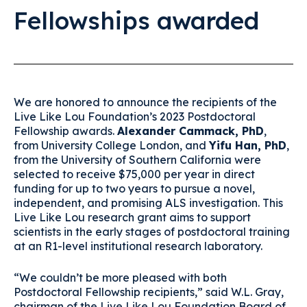
Fellowships awarded
We are honored to announce the recipients of the
Live Like Lou Foundation’s 2023 Postdoctoral
Fellowship awards.
Alexander Cammack, PhD
,
from University College London, and
Yifu Han, PhD
,
from the University of Southern California were
selected to receive $75,000 per year in direct
funding for up to two years to pursue a novel,
independent, and promising ALS investigation. This
Live Like Lou research grant aims to support
scientists in the early stages of postdoctoral training
at an R1-level institutional research laboratory.
“We couldn’t be more pleased with both
Postdoctoral Fellowship recipients,” said W.L. Gray,
chairman of the Live Like Lou Foundation Board of