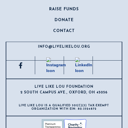
RAISE FUNDS
DONATE
CONTACT
INFO@LIVELIKELOU.ORG
LIVE LIKE LOU FOUNDATION
2 SOUTH CAMPUS AVE., OXFORD, OH 45056
LIVE LIKE LOU IS A QUALIFIED 501(C)(3) TAX-EXEMPT
ORGANIZATION WITH EIN: 82-3524872