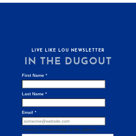
LIVE LIKE LOU NEWSLETTER
IN THE DUGOUT
First Name
*
Last Name
*
Email
*
I want to receive emails at this address