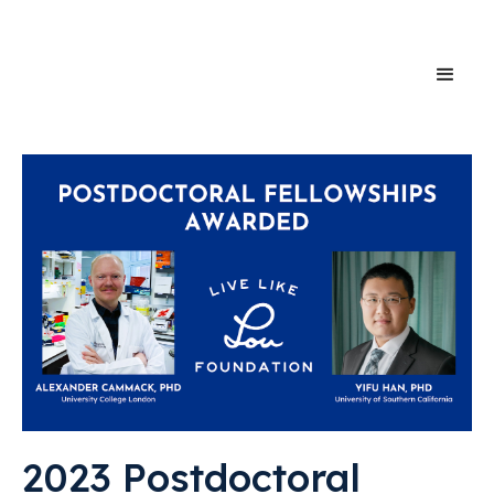
2023 Postdoctoral