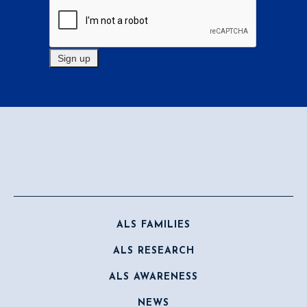
ALS FAMILIES
ALS RESEARCH
ALS AWARENESS
NEWS