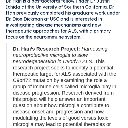
Dr. Han is a postdoctoral fellow under Dr. Justin
Ichida at the University of Southern California. Dr.
Han previously completed his graduate work under
Dr. Dion Dickman at USC and is interested in
investigating disease mechanisms and new
therapeutic approaches for ALS, with a primary
focus on the neuroimmune system.
Dr. Han’s Research Project:
Harnessing
neuroprotective microglia to slow
neurodegeneration in C9orf72 ALS.
This
research project seeks to identify a potential
therapeutic target for ALS associated with the
C9orf72 mutation by examining the role a
group of immune cells called microglia play in
disease progression. Research derived from
this project will help answer an important
question about how microglia contribute to
disease onset and progression and how
modulating the levels of good versus toxic
microglia may lead to potential therapies or