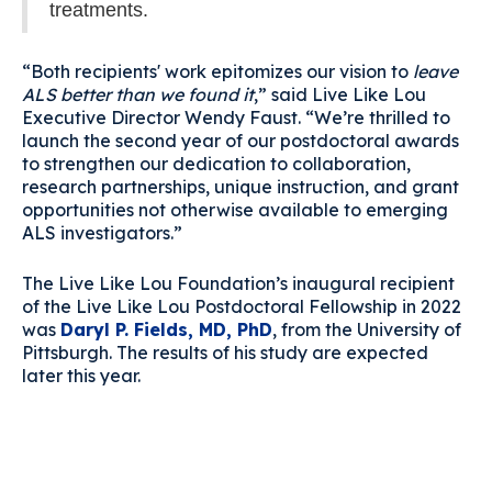
treatments.
“Both recipients' work epitomizes our vision to
leave
ALS better than we found it
,” said Live Like Lou
Executive Director Wendy Faust. “We’re thrilled to
launch the second year of our postdoctoral awards
to strengthen our dedication to collaboration,
research partnerships, unique instruction, and grant
opportunities not otherwise available to emerging
ALS investigators.”
The Live Like Lou Foundation’s inaugural recipient
of the Live Like Lou Postdoctoral Fellowship in 2022
was
Daryl P. Fields, MD, PhD
, from the University of
Pittsburgh. The results of his study are expected
later this year.