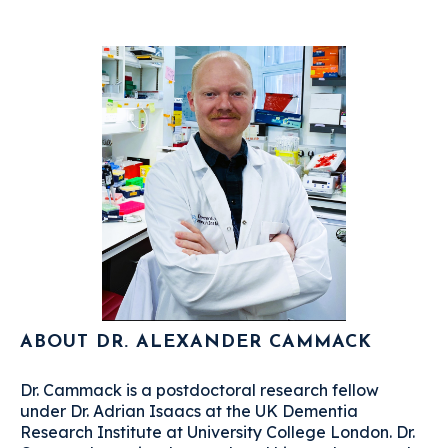
ABOUT DR. ALEXANDER CAMMACK
Dr. Cammack is a postdoctoral research fellow
under Dr. Adrian Isaacs at the UK Dementia
Research Institute at University College London. Dr.