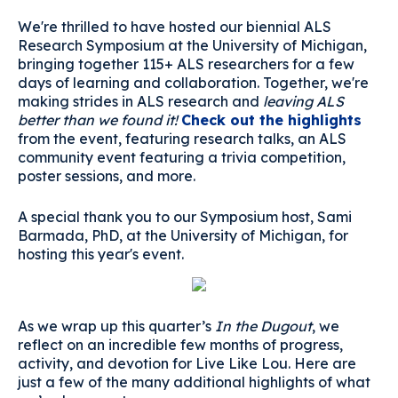
We're thrilled to have hosted our biennial ALS
Research Symposium at the University of Michigan,
bringing together 115+ ALS researchers for a few
days of learning and collaboration. Together, we're
making strides in ALS research and
leaving ALS
better than we found it!
Check out the highlights
from the event, featuring research talks, an ALS
community event featuring a trivia competition,
poster sessions, and more.
A special thank you to our Symposium host, Sami
Barmada, PhD, at the University of Michigan, for
hosting this year's event.
As we wrap up this quarter’s
In the Dugout
, we
reflect on an incredible few months of progress,
activity, and devotion for Live Like Lou. Here are
just a few of the many additional highlights of what