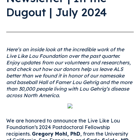
Dugout | July 2024
Here’s an inside look at the incredible work of the
Live Like Lou Foundation over the past quarter.
Enjoy updates from our volunteers and researchers,
and check out how our donors help us leave ALS
better than we found it in honor of our namesake
and baseball Hall of Famer Lou Gehrig and the more
than 30,000 people living with Lou Gehrig’s disease
across North America.
We are honored to announce the Live Like Lou
Foundation’s 2024 Postdoctoral Fellowship
recipients.
Gregory Mohl, PhD
,
from the University