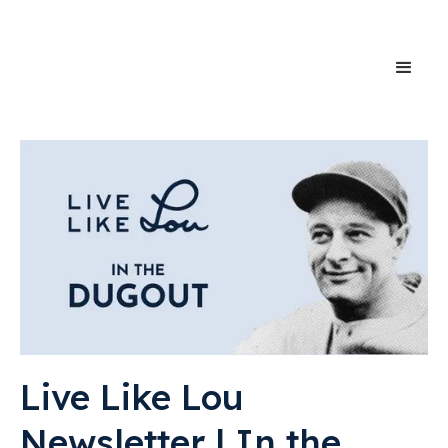
Live Like Lou
Newsletter | In the