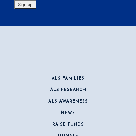
ALS FAMILIES
ALS RESEARCH
ALS AWARENESS
NEWS
RAISE FUNDS