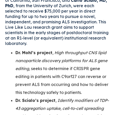
of California, San Francisco, and
Carlo Scialo, MD,
PhD
,
from the University of Zurich, were each
selected to receive $75,000 per year in direct
funding for up to two years to pursue a novel,
independent, and promising ALS investigation. This
Live Like Lou research grant aims to support
scientists in the early stages of postdoctoral training
at an R1-level (or equivalent) institutional research
laboratory.
Dr. Mohl’s project
,
High throughput CNS lipid
nanoparticle discovery platforms for ALS gene
editing,
seeks to determine if CRISPR gene
editing in patients with C9orf27 can reverse or
prevent ALS from occurring and how to deliver
this technology safely to patients.
Dr. Scialo’s project
,
Identify modifiers of TDP-
43 aggregation uptake, cell-to-cell spreading