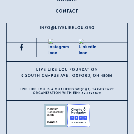
DONATE
CONTACT
INFO@LIVELIKELOU.ORG
LIVE LIKE LOU FOUNDATION
2 SOUTH CAMPUS AVE., OXFORD, OH 45056
LIVE LIKE LOU IS A QUALIFIED 501(C)(3) TAX-EXEMPT
ORGANIZATION WITH EIN: 82-3524872