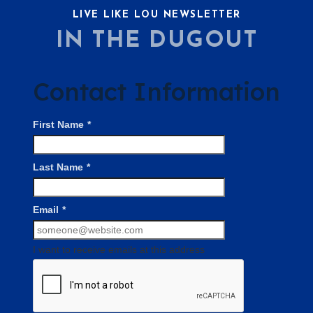
LIVE LIKE LOU NEWSLETTER
IN THE DUGOUT
Contact Information
First Name
*
Last Name
*
Email
*
I want to receive emails at this address