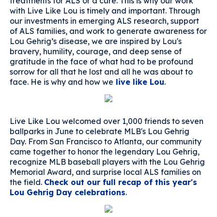
treatments for ALS or a cure. This is why our work
with Live Like Lou is timely and important. Through
our investments in emerging ALS research, support
of ALS families, and work to generate awareness for
Lou Gehrig’s disease, we are inspired by Lou's
bravery, humility, courage, and deep sense of
gratitude in the face of what had to be profound
sorrow for all that he lost and all he was about to
face. He is why and how we
live like Lou
.
Live Like Lou welcomed over 1,000 friends to seven
ballparks in June to celebrate MLB's Lou Gehrig
Day. From San Francisco to Atlanta, our community
came together to honor the legendary Lou Gehrig,
recognize MLB baseball players with the Lou Gehrig
Memorial Award, and surprise local ALS families on
the field.
Check out our full recap of this year's
Lou Gehrig Day celebrations
.