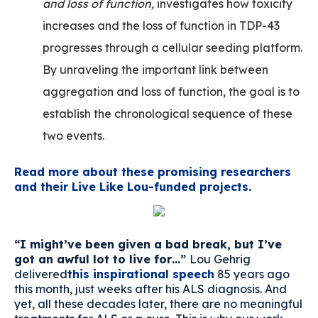
and loss of function,
investigates how toxicity
increases and the loss of function in TDP-43
progresses through a cellular seeding platform.
By unraveling the important link between
aggregation and loss of function, the goal is to
establish the chronological sequence of these
two events.
Read more about these promising researchers
and their Live Like Lou-funded projects
.
“I might’ve been given a bad break, but I’ve
got an awful lot to live for…”
Lou Gehrig
delivered
this inspirational speech
85 years ago
this month, just weeks after his ALS diagnosis. And
yet, all these decades later, there are no meaningful