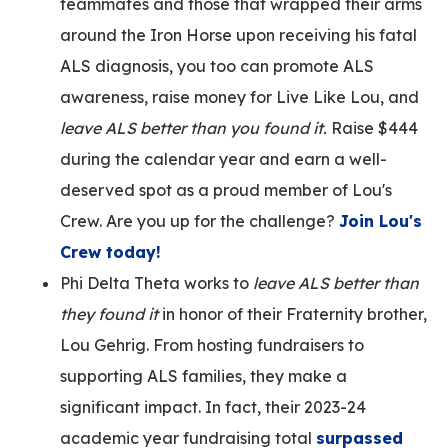
teammates and those that wrapped their arms
around the Iron Horse upon receiving his fatal
ALS diagnosis, you too can promote ALS
awareness, raise money for Live Like Lou, and
leave ALS better than you found it.
Raise $444
during the calendar year and earn a well-
deserved spot as a proud member of Lou's
Crew. Are you up for the challenge?
Join Lou's
Crew today!
Phi Delta Theta works to
leave ALS better than
they found it
in honor of their Fraternity brother,
Lou Gehrig. From hosting fundraisers to
supporting ALS families, they make a
significant impact. In fact, their 2023-24
academic year fundraising total
surpassed