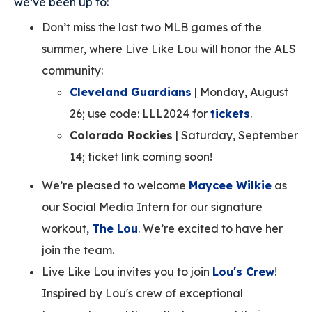
we’ve been up to:
Don’t miss the last two MLB games of the
summer, where Live Like Lou will honor the ALS
community:
Cleveland Guardians
| Monday, August
26; use code: LLL2024 for
tickets
.
Colorado Rockies
| Saturday, September
14; ticket link coming soon!
We’re pleased to welcome
Maycee Wilkie
as
our Social Media Intern for our signature
workout,
The Lou
. We’re excited to have her
join the team.
Live Like Lou invites you to join
Lou's Crew
!
Inspired by Lou's crew of exceptional