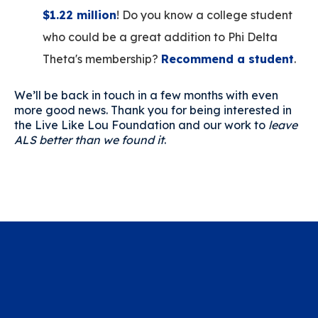
$1.22 million
! Do you know a college student
who could be a great addition to Phi Delta
Theta's membership?
Recommend a student
.
We’ll be back in touch in a few months with even
more good news. Thank you for being interested in
the Live Like Lou Foundation and our work to
leave
ALS better than we found it
.