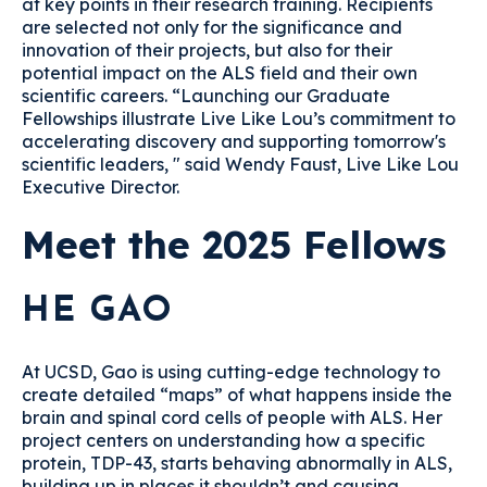
at key points in their research training. Recipients
are selected not only for the significance and
innovation of their projects, but also for their
potential impact on the ALS field and their own
scientific careers. “Launching our Graduate
Fellowships illustrate Live Like Lou’s commitment to
accelerating discovery and supporting tomorrow's
scientific leaders, " said Wendy Faust, Live Like Lou
Executive Director.
Meet the 2025 Fellows
HE GAO
At UCSD, Gao is using cutting-edge technology to
create detailed “maps” of what happens inside the
brain and spinal cord cells of people with ALS. Her
project centers on understanding how a specific
protein, TDP-43, starts behaving abnormally in ALS,
building up in places it shouldn’t and causing