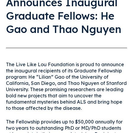
Announces Inaugural
Graduate Fellows: He
Gao and Thao Nguyen
The Live Like Lou Foundation is proud to announce
the inaugural recipients of its Graduate Fellowship
program: He “Lilian” Gao of the University of
California, San Diego, and Thao Nguyen of Stanford
University. These promising researchers are leading
bold new projects that aim to uncover the
fundamental mysteries behind ALS and bring hope
to those affected by the disease.
The Fellowship provides up to $50,000 annually for
two years to outstanding PhD or MD/PhD students