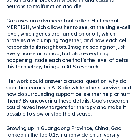
neurons to malfunction and die.
Gao uses an advanced tool called Multimodal
MERFISH, which allows her to see, at the single-cell
level, which genes are turned on or off, which
proteins are clumping together, and how each cell
responds to its neighbors. Imagine seeing not just
every house on a map, but also everything
happening inside each one that’s the level of detail
this technology brings to ALS research.
Her work could answer a crucial question: why do
specific neurons in ALS die while others survive, and
how do surrounding support cells either help or hurt
them? By uncovering these details, Gao’s research
could reveal new targets for therapy and make it
possible to slow or stop the disease.
Growing up in Guangdong Province, China, Gao
ranked in the top 0.1% nationwide on university