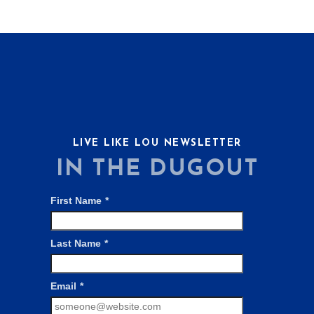
LIVE LIKE LOU NEWSLETTER
IN THE DUGOUT
First Name
*
Last Name
*
Email
*