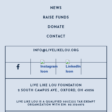
NEWS
RAISE FUNDS
DONATE
CONTACT
INFO@LIVELIKELOU.ORG
LIVE LIKE LOU FOUNDATION
2 SOUTH CAMPUS AVE., OXFORD, OH 45056
LIVE LIKE LOU IS A QUALIFIED 501(C)(3) TAX-EXEMPT
ORGANIZATION WITH EIN: 82-3524872