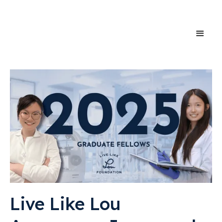
Live Like Lou