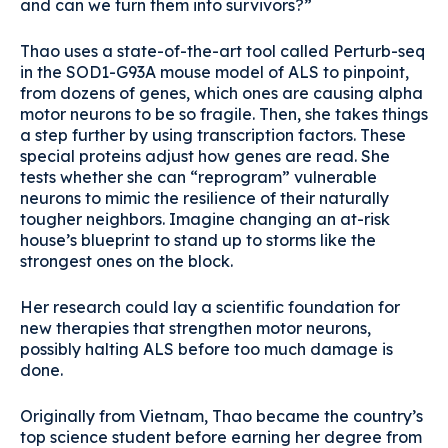
and can we turn them into survivors?”
Thao uses a state-of-the-art tool called Perturb-seq
in the SOD1-G93A mouse model of ALS to pinpoint,
from dozens of genes, which ones are causing alpha
motor neurons to be so fragile. Then, she takes things
a step further by using transcription factors. These
special proteins adjust how genes are read. She
tests whether she can “reprogram” vulnerable
neurons to mimic the resilience of their naturally
tougher neighbors. Imagine changing an at-risk
house’s blueprint to stand up to storms like the
strongest ones on the block.
Her research could lay a scientific foundation for
new therapies that strengthen motor neurons,
possibly halting ALS before too much damage is
done.
Originally from Vietnam, Thao became the country’s
top science student before earning her degree from