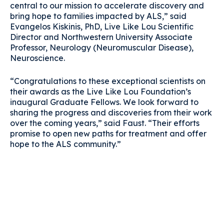
central to our mission to accelerate discovery and
bring hope to families impacted by ALS,” said
Evangelos Kiskinis, PhD, Live Like Lou Scientific
Director and Northwestern University Associate
Professor, Neurology (Neuromuscular Disease),
Neuroscience.
“Congratulations to these exceptional scientists on
their awards as the Live Like Lou Foundation’s
inaugural Graduate Fellows. We look forward to
sharing the progress and discoveries from their work
over the coming years,” said Faust. “Their efforts
promise to open new paths for treatment and offer
hope to the ALS community.”