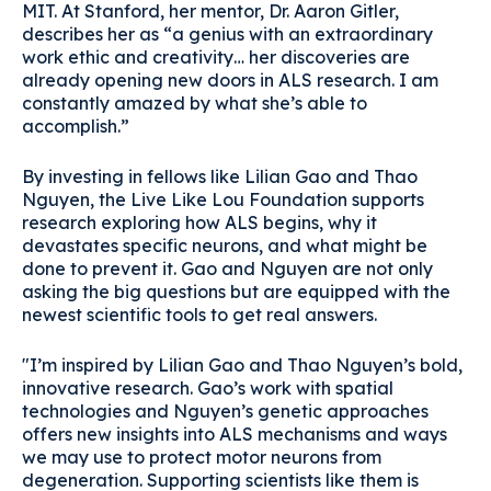
MIT. At Stanford, her mentor, Dr. Aaron Gitler,
describes her as “a genius with an extraordinary
work ethic and creativity… her discoveries are
already opening new doors in ALS research. I am
constantly amazed by what she’s able to
accomplish.”
By investing in fellows like Lilian Gao and Thao
Nguyen, the Live Like Lou Foundation supports
research exploring how ALS begins, why it
devastates specific neurons, and what might be
done to prevent it. Gao and Nguyen are not only
asking the big questions but are equipped with the
newest scientific tools to get real answers.
"I’m inspired by Lilian Gao and Thao Nguyen’s bold,
innovative research. Gao’s work with spatial
technologies and Nguyen’s genetic approaches
offers new insights into ALS mechanisms and ways
we may use to protect motor neurons from
degeneration. Supporting scientists like them is