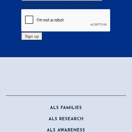
I want to receive emails at this address
ALS FAMILIES
ALS RESEARCH
ALS AWARENESS