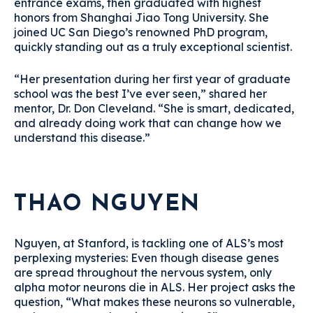
entrance exams, then graduated with highest
honors from Shanghai Jiao Tong University. She
joined UC San Diego’s renowned PhD program,
quickly standing out as a truly exceptional scientist.
“Her presentation during her first year of graduate
school was the best I’ve ever seen,” shared her
mentor, Dr. Don Cleveland. “She is smart, dedicated,
and already doing work that can change how we
understand this disease.”
THAO NGUYEN
Nguyen, at Stanford, is tackling one of ALS’s most
perplexing mysteries: Even though disease genes
are spread throughout the nervous system, only
alpha motor neurons die in ALS. Her project asks the
question, “What makes these neurons so vulnerable,