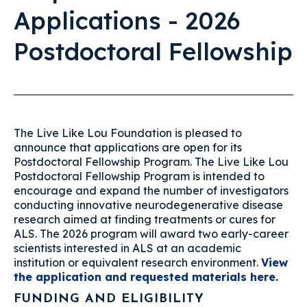
Applications - 2026
Postdoctoral Fellowship
The Live Like Lou Foundation is pleased to
announce that applications are open for its
Postdoctoral Fellowship Program. The Live Like Lou
Postdoctoral Fellowship Program is intended to
encourage and expand the number of investigators
conducting innovative neurodegenerative disease
research aimed at finding treatments or cures for
ALS. The 2026 program will award two early-career
scientists interested in ALS at an academic
institution or equivalent research environment.
View
the application and requested materials here.
FUNDING AND ELIGIBILITY