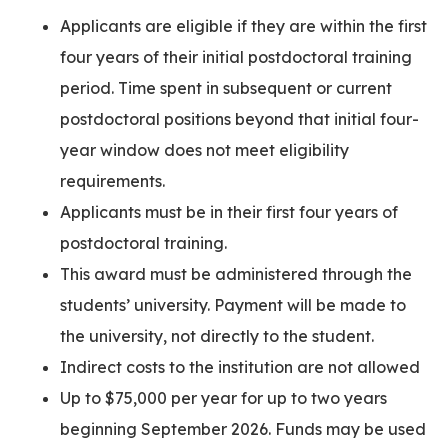
Applicants are eligible if they are within the first
four years of their initial postdoctoral training
period. Time spent in subsequent or current
postdoctoral positions beyond that initial four-
year window does not meet eligibility
requirements.
Applicants must be in their first four years of
postdoctoral training.
This award must be administered through the
students’ university. Payment will be made to
the university, not directly to the student.
Indirect costs to the institution are not allowed
Up to $75,000 per year for up to two years
beginning September 2026. Funds may be used