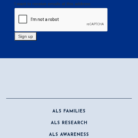
I want to receive emails at this address
ALS FAMILIES
ALS RESEARCH
ALS AWARENESS