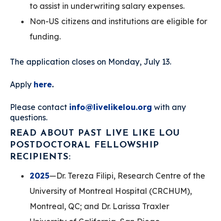
to assist in underwriting salary expenses.
Non-US citizens and institutions are eligible for
funding.
The application closes on Monday, July 13.
Apply
here
.
Please contact
info@livelikelou.org
with any
questions.
READ ABOUT PAST LIVE LIKE LOU
POSTDOCTORAL FELLOWSHIP
RECIPIENTS:
2025
—Dr. Tereza Filipi, Research Centre of the
University of Montreal Hospital (CRCHUM),
Montreal, QC; and Dr. Larissa Traxler