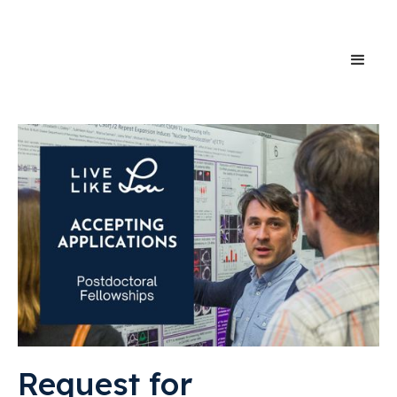
Request for