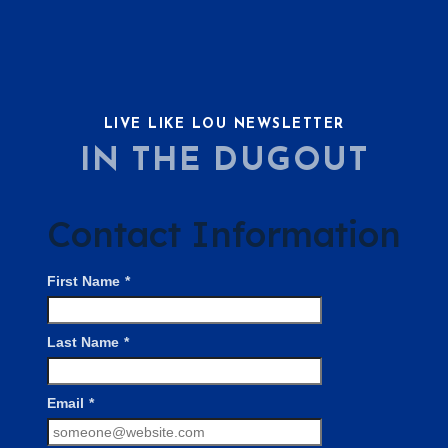
LIVE LIKE LOU NEWSLETTER
IN THE DUGOUT
Contact Information
First Name
*
Last Name
*
Email
*