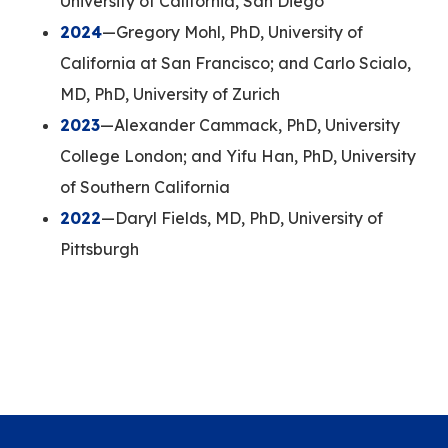
University of California, San Diego
2024
—Gregory Mohl, PhD, University of
California at San Francisco; and Carlo Scialo,
MD, PhD, University of Zurich
2023
—Alexander Cammack, PhD, University
College London; and Yifu Han, PhD, University
of Southern California
2022
—Daryl Fields, MD, PhD, University of
Pittsburgh