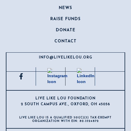
NEWS
RAISE FUNDS
DONATE
CONTACT
INFO@LIVELIKELOU.ORG
LIVE LIKE LOU FOUNDATION
2 SOUTH CAMPUS AVE., OXFORD, OH 45056
LIVE LIKE LOU IS A QUALIFIED 501(C)(3) TAX-EXEMPT
ORGANIZATION WITH EIN: 82-3524872