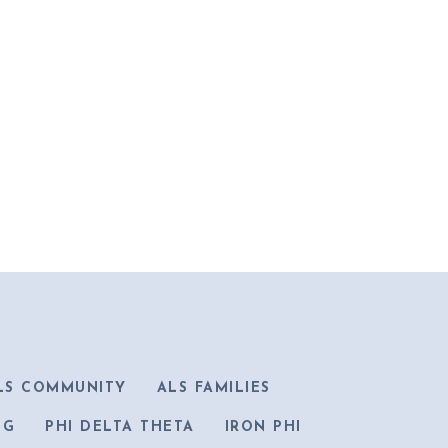
LS COMMUNITY
ALS FAMILIES
IG
PHI DELTA THETA
IRON PHI