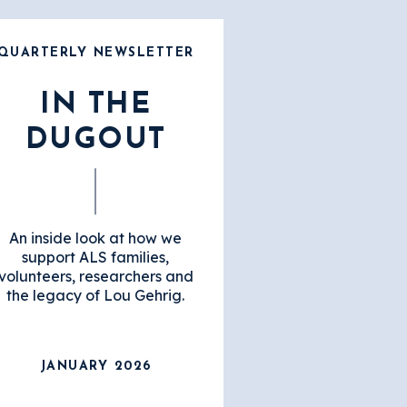
QUARTERLY NEWSLETTER
IN THE
DUGOUT
An inside look at how we
support ALS families,
volunteers, researchers and
the legacy of Lou Gehrig.
JANUARY 2026