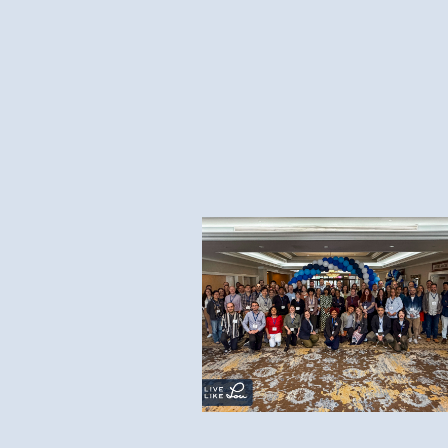
8.7.26
2026 Live Like Lou ALS
Research Symposium