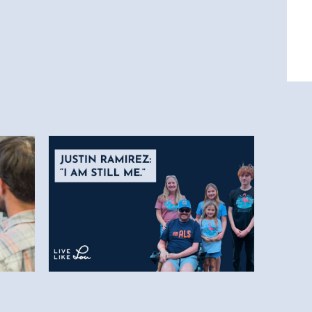
5.28.26
-
Justin Ramirez: “I am still
ship
me.”