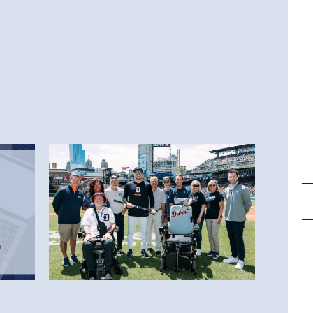
6.25.26
The Lou Gehrig Day Recap
You Have Been Waiting For