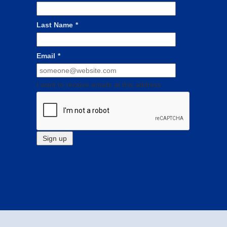
Last Name
*
Email
*
I want to receive emails at this address