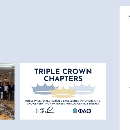
7.17.26
Triple Crown Awarded to 42
Phi Delta Theta Chapters