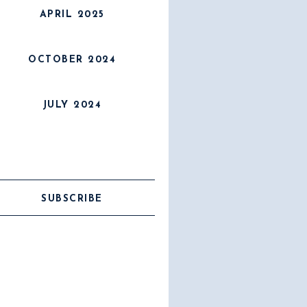
APRIL 2025
OCTOBER 2024
JULY 2024
SUBSCRIBE