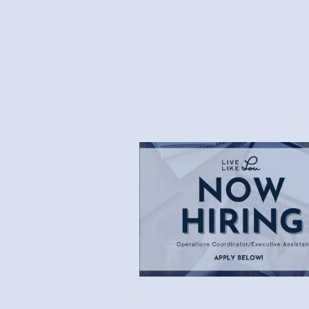
7.8.26
Now Hiring: Operations
Coordinator/Executive
Assistant