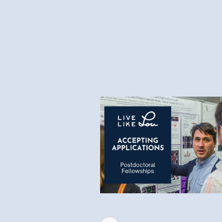
6.1.26
Request for Applications 
2026 Postdoctoral Fellow