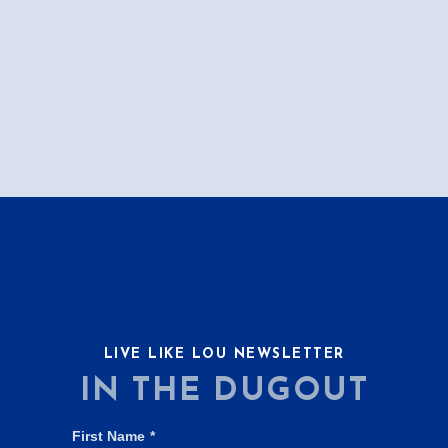
LIVE LIKE LOU NEWSLETTER
IN THE DUGOUT
First Name
*