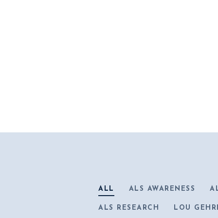
ALL
ALS AWARENESS
A
ALS RESEARCH
LOU GEHR